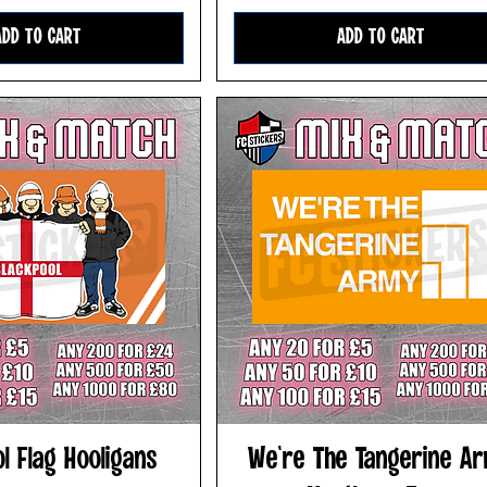
ADD TO CART
ADD TO CART
l Flag Hooligans
We're The Tangerine A