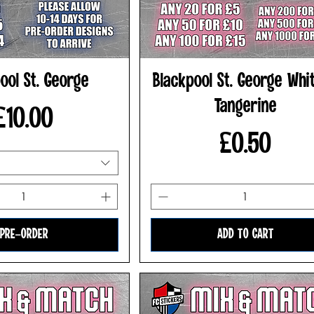
ool St. George
Blackpool St. George Whi
Tangerine
Price
£10.00
Price
£0.50
PRE-ORDER
ADD TO CART