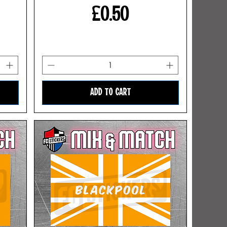
Price
£0.50
ADD TO CART