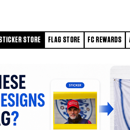
STICKER STORE
FLAG STORE
FC REWARDS