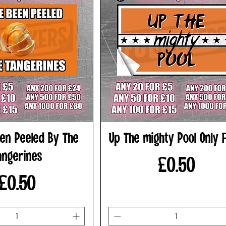
en Peeled By The
Up The mighty Pool Only F
angerines
Price
£0.50
Price
£0.50