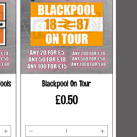
ools
Blackpool On Tour
Price
£0.50