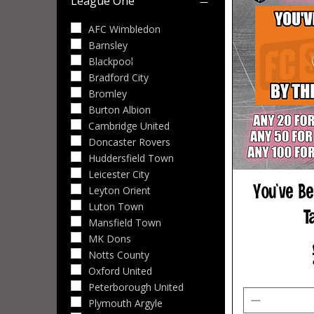
League One
Bristol City
Bolton Wanderers
AFC Wimbledon
Burnley
Barnsley
Cardiff City
Blackpool
Charlton Athletic
Bradford City
Derby County
Bromley
Lincoln City
Burton Albion
Middlesbrough
Cambridge United
Millwall
Doncaster Rovers
Norwich City
Huddersfield Town
Portsmouth
Leicester City
You've Be
Preston North End
Leyton Orient
Queens Park Rangers
Luton Town
T
Sheffield United
Mansfield Town
Southampton
MK Dons
Stoke City
Notts County
Swansea City
Oxford United
Watford
Peterborough United
West Bromwich Albion
Plymouth Argyle