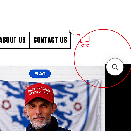
ABOUT US
CONTACT US