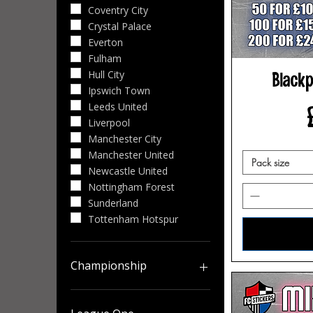
Coventry City
Crystal Palace
Everton
Fulham
Hull City
Blackp
Ipswich Town
Leeds United
Liverpool
Manchester City
Manchester United
Pack size
Newcastle United
Nottingham Forest
Sunderland
Tottenham Hotspur
Championship
Birmingham City
Blackburn Rovers