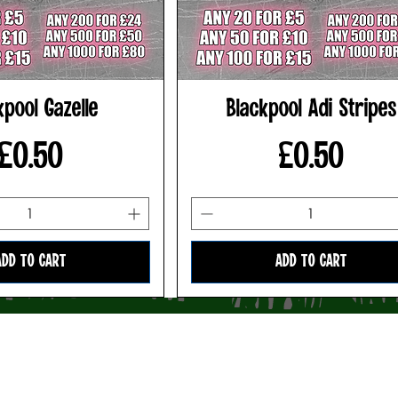
kpool Gazelle
Blackpool Adi Stripes
Price
Price
£0.50
£0.50
ADD TO CART
ADD TO CART
Privacy Policy