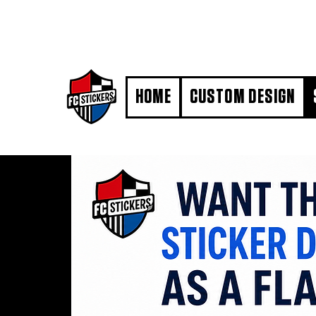
#MarkYourTerritory
HOME
CUSTOM DESIGN