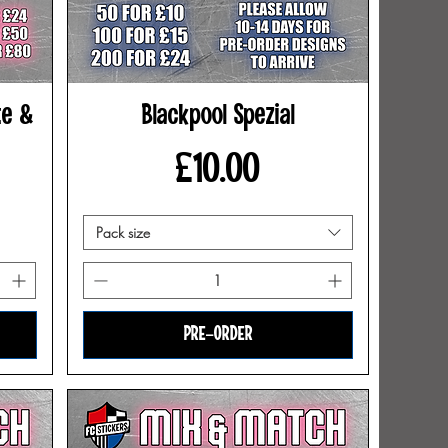
te &
Blackpool Spezial
Price
£10.00
Pack size
PRE-ORDER