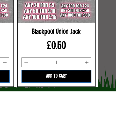
Blackpool Union Jack
Price
£0.50
ADD TO CART
Terms & Conditions