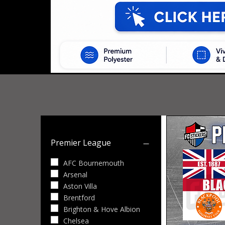
Premier League
AFC Bournemouth
Arsenal
Aston Villa
Brentford
Brighton & Hove Albion
Chelsea