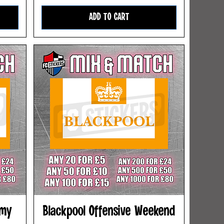
ADD TO CART
rmy
Blackpool Offensive Weekend