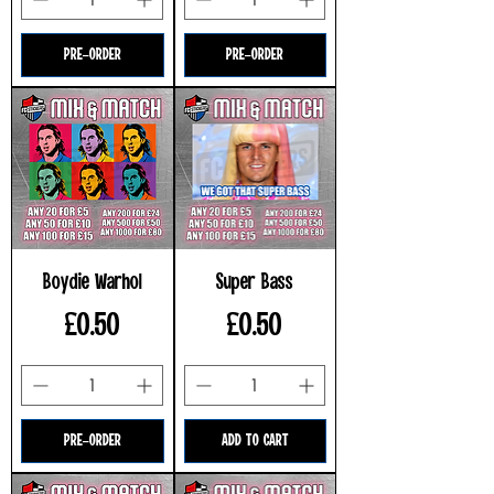
PRE-ORDER
PRE-ORDER
Boydie Warhol
Super Bass
Price
Price
£0.50
£0.50
PRE-ORDER
ADD TO CART