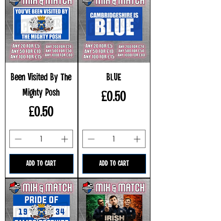
Been Visited By The
BLUE
Mighty Posh
Price
£0.50
Price
£0.50
ADD TO CART
ADD TO CART