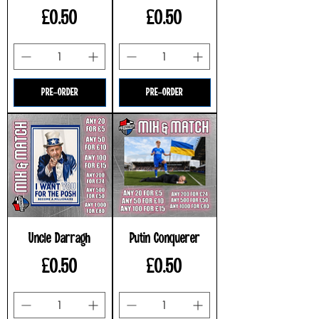
Price
Price
£0.50
£0.50
PRE-ORDER
PRE-ORDER
Uncle Darragh
Putin Conquerer
Price
Price
£0.50
£0.50