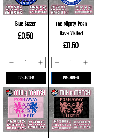
Blue Blazer
The Mighty Posh
Have Visited
Price
£0.50
Price
£0.50
PRE-ORDER
PRE-ORDER