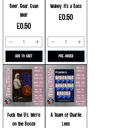
Beer, Gear, Evan
Wahey, it's a Bass
Weir
Price
£0.50
Price
£0.50
ADD TO CART
PRE-ORDER
Fuck the U's, We're
A Team of Charlie
on the Booze
Lees