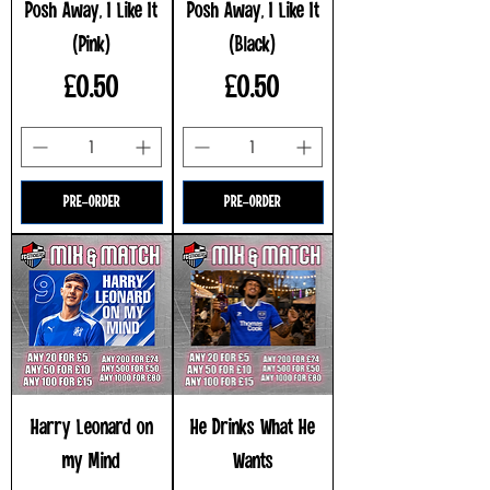
Posh Away, I Like It
Posh Away, I Like It
(Pink)
(Black)
Price
Price
£0.50
£0.50
PRE-ORDER
PRE-ORDER
Harry Leonard on
He Drinks What He
my Mind
Wants