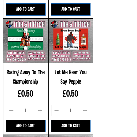
ADD TO CART
ADD TO CART
Racing Away To The
Let Me Hear You
Championship
Say Pepple
Price
Price
£0.50
£0.50
ADD TO CART
ADD TO CART