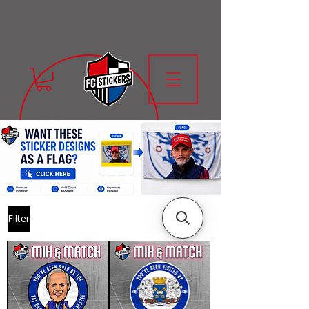
Filter