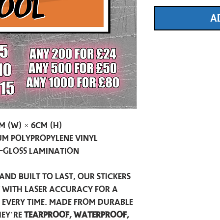
A
m (W) × 6cm (H)
m Polypropylene Vinyl
-Gloss Lamination
and built to last, our stickers
t with laser accuracy for a
h every time. Made from durable
hey’re
tearproof, waterproof,