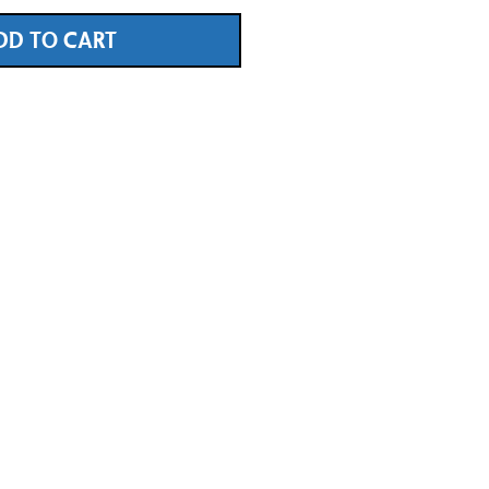
DD TO CART