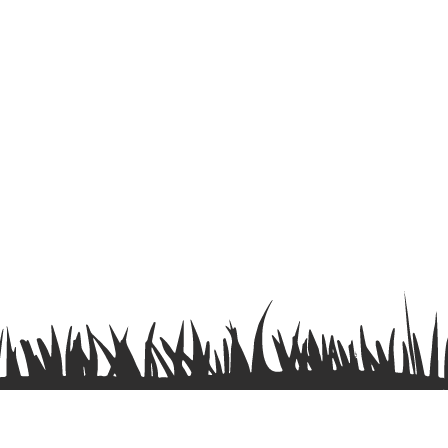
Terms & Conditions