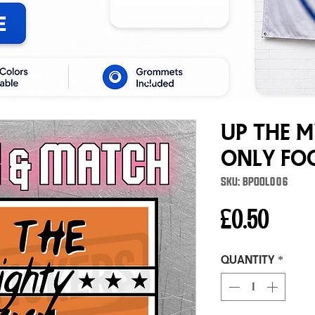
Up The 
Only Fo
SKU: BPOOL006
Price
£0.50
Quantity
*