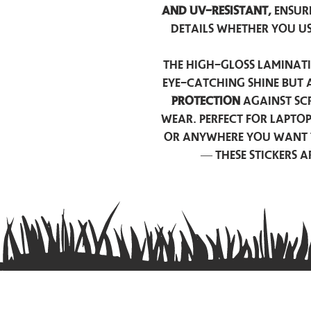
and UV-resistant,
ensur
details whether you u
The high-gloss laminati
eye-catching shine but 
protection
against scr
wear. Perfect for lapto
or anywhere you want 
— these stickers 
Contact us