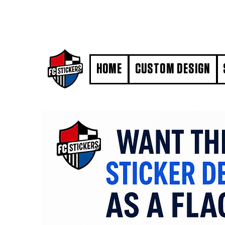
#MarkYourTerritory
HOME
CUSTOM DESIGN