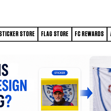
STICKER STORE
FLAG STORE
FC REWARDS