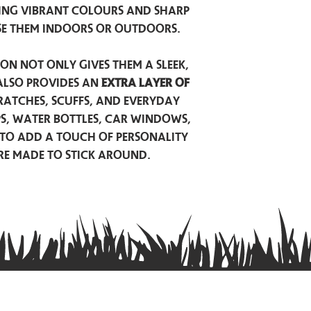
ing vibrant colours and sharp
se them indoors or outdoors.
on not only gives them a sleek,
also provides an
extra layer of
atches, scuffs, and everyday
ps, water bottles, car windows,
to add a touch of personality
are made to stick around.
Privacy Policy