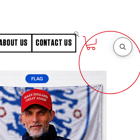
ABOUT US
CONTACT US