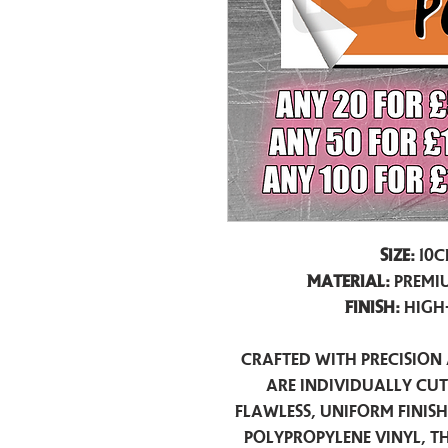
Size:
10c
Material:
Premiu
Finish:
High
Crafted with precision 
are individually cu
flawless, uniform finis
polypropylene vinyl, t