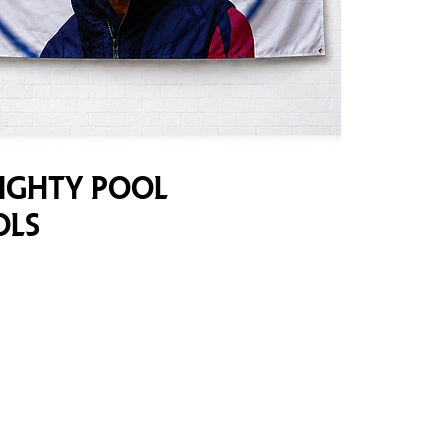
mighty Pool
ols