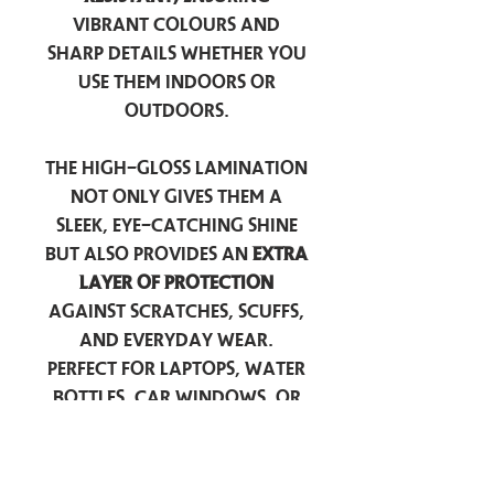
vibrant colours and
sharp details whether you
use them indoors or
outdoors.
The high-gloss lamination
not only gives them a
sleek, eye-catching shine
but also provides an
extra
layer of protection
against scratches, scuffs,
and everyday wear.
Perfect for laptops, water
bottles, car windows, or
anywhere you want to
add a touch of
personality — these