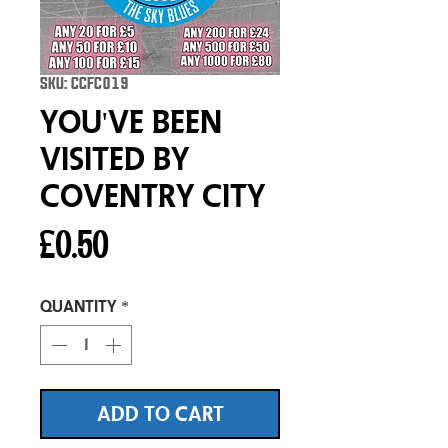
SKU: CCFC019
You've Been
Visited By
Coventry City
Price
£0.50
Quantity
*
ADD TO CART