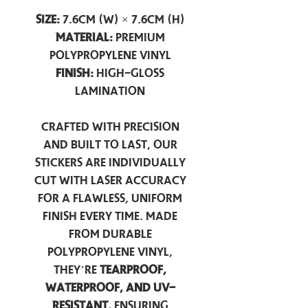
Size:
7.6cm (W) × 7.6cm (H)
Material:
Premium
Polypropylene Vinyl
Finish:
High-Gloss
Lamination
Crafted with precision
and built to last, our
stickers are individually
cut with laser accuracy
for a flawless, uniform
finish every time. Made
from durable
polypropylene vinyl,
they’re
tearproof,
waterproof, and UV-
resistant,
ensuring