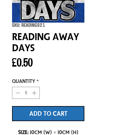
SKU: READING021
Reading Away
Days
Price
£0.50
Quantity
*
ADD TO CART
Size:
10cm (W) × 10cm (H)