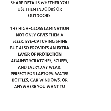
sharp details whether you
use them indoors or
outdoors.
The high-gloss lamination
not only gives them a
sleek, eye-catching shine
but also provides an
extra
layer of protection
against scratches, scuffs,
and everyday wear.
Perfect for laptops, water
bottles, car windows, or
anywhere you want to
add a touch of
personality — these
stickers are made to stick