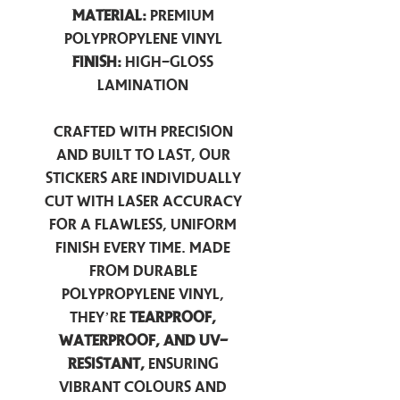
Material:
Premium
Polypropylene Vinyl
Finish:
High-Gloss
Lamination
Crafted with precision
and built to last, our
stickers are individually
cut with laser accuracy
for a flawless, uniform
finish every time. Made
from durable
polypropylene vinyl,
they’re
tearproof,
waterproof, and UV-
resistant,
ensuring
vibrant colours and