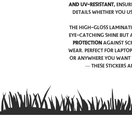
and UV-resistant,
ensur
details whether you u
The high-gloss laminati
eye-catching shine but 
protection
against scr
wear. Perfect for lapto
or anywhere you want 
— these stickers 
Contact us