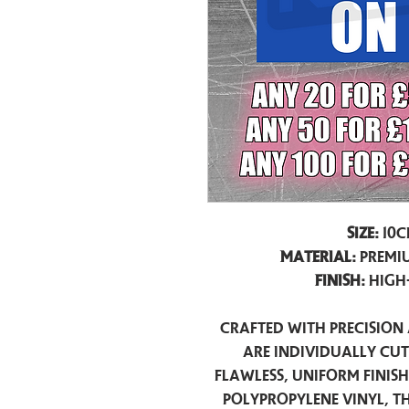
Size:
10c
Material:
Premiu
Finish:
High
Crafted with precision 
are individually cu
flawless, uniform finis
polypropylene vinyl, t