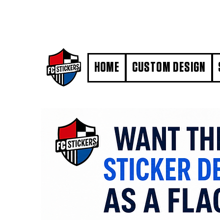
#MarkYourTerritory
HOME
CUSTOM DESIGN