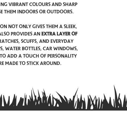
ing vibrant colours and sharp
se them indoors or outdoors.
on not only gives them a sleek,
also provides an
extra layer of
atches, scuffs, and everyday
ps, water bottles, car windows,
to add a touch of personality
are made to stick around.
Privacy Policy