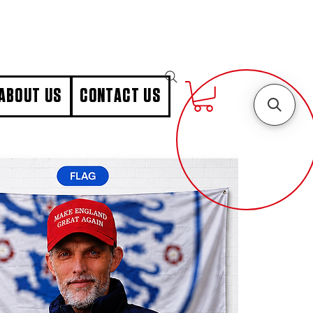
ABOUT US
CONTACT US