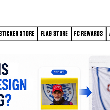
STICKER STORE
FLAG STORE
FC REWARDS