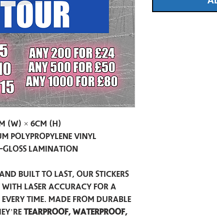
A
m (W) × 6cm (H)
m Polypropylene Vinyl
-Gloss Lamination
and built to last, our stickers
t with laser accuracy for a
h every time. Made from durable
hey’re
tearproof, waterproof,