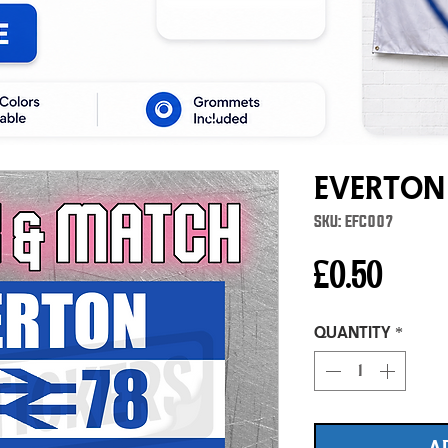
Everton
SKU: EFC007
Price
£0.50
Quantity
*