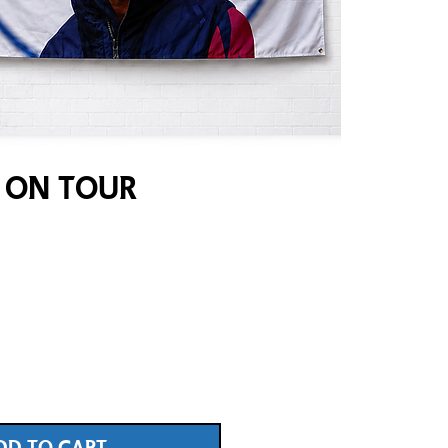
 On Tour