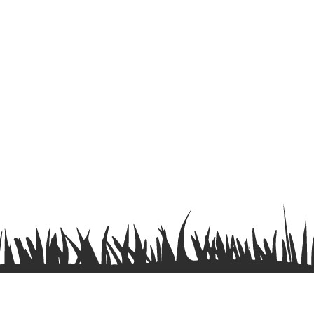
Terms & Conditions