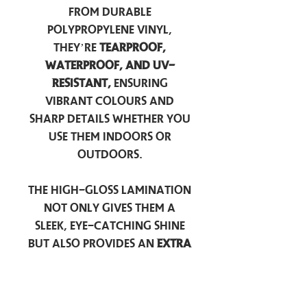
from durable
polypropylene vinyl,
they’re
tearproof,
waterproof, and UV-
resistant,
ensuring
vibrant colours and
sharp details whether you
use them indoors or
outdoors.
The high-gloss lamination
not only gives them a
sleek, eye-catching shine
but also provides an
extra
layer of protection
against scratches, scuffs,
and everyday wear.