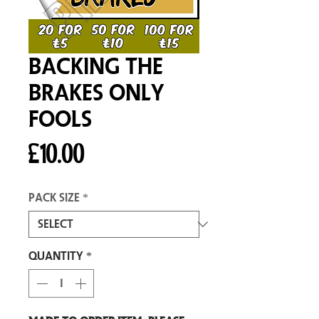
Backing The
Brakes Only
Fools
Price
£10.00
Pack size
*
Quantity
*