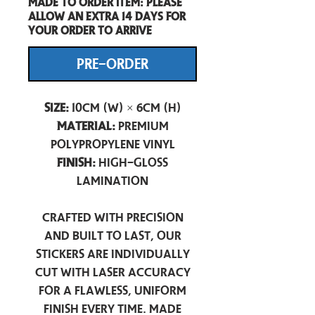
Made to order item: Please
allow an extra 14 days for
your order to arrive
PRE-ORDER
Size:
10cm (W) × 6cm (H)
Material:
Premium
Polypropylene Vinyl
Finish:
High-Gloss
Lamination
Crafted with precision
and built to last, our
stickers are individually
cut with laser accuracy
for a flawless, uniform
finish every time. Made