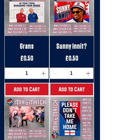
Grans
Sunny Innit?
Price
Price
£0.50
£0.50
Add to Cart
Add to Cart