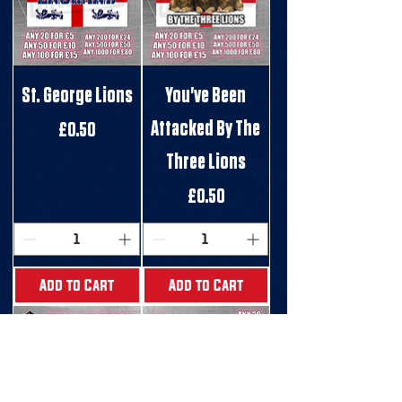
St. George Lions
You've Been
Attacked By The
Price
£0.50
Three Lions
Price
£0.50
Add to Cart
Add to Cart