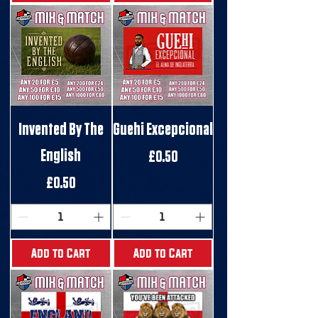
Invented By The
Guehi Excepcional
English
Price
£0.50
Price
£0.50
Add to Cart
Add to Cart