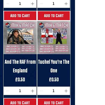
Add to Cart
Add to Cart
And The RAF From
Tuchel You're The
England
One
Price
Price
£0.50
£0.50
Add to Cart
Add to Cart