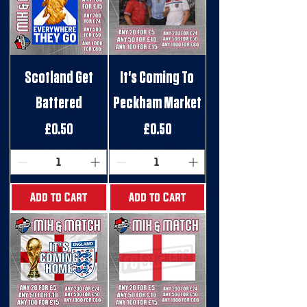
Scotland Get
It's Coming To
Battered
Peckham Market
Price
Price
£0.50
£0.50
Add to Cart
Add to Cart