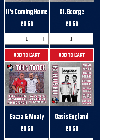
It's Coming Home
St. George
Price
Price
£0.50
£0.50
Add to Cart
Add to Cart
Gazza & Moaty
Oasis England
Price
Price
£0.50
£0.50