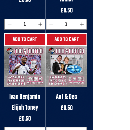
Price
£0.50
Add to Cart
Add to Cart
Ivan Benjamin
Ant & Dec
Elijah Toney
Price
£0.50
Price
£0.50