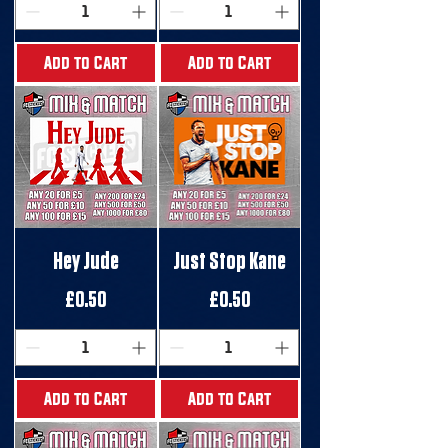
Add to Cart
Add to Cart
Hey Jude
Just Stop Kane
Price
Price
£0.50
£0.50
Add to Cart
Add to Cart