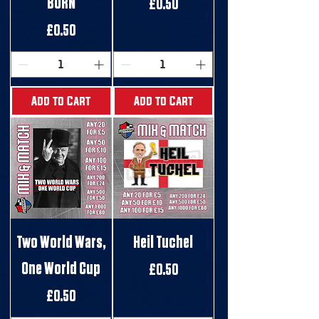
BURN
Price
£0.50
Price
£0.50
Add to Cart
Add to Cart
Two World Wars,
Heil Tuchel
One World Cup
Price
£0.50
Price
£0.50