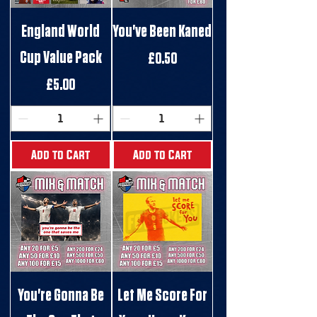
England World
You've Been Kaned
Cup Value Pack
Price
£0.50
Price
£5.00
Add to Cart
Add to Cart
You're Gonna Be
Let Me Score For