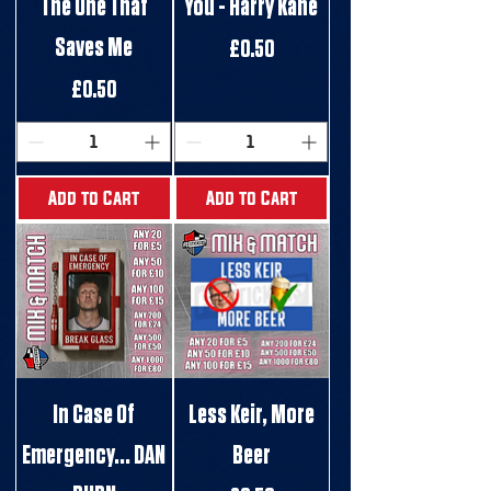
The One That
You - Harry Kane
Saves Me
Price
£0.50
Price
£0.50
Add to Cart
Add to Cart
In Case Of
Less Keir, More
Emergency... DAN
Beer