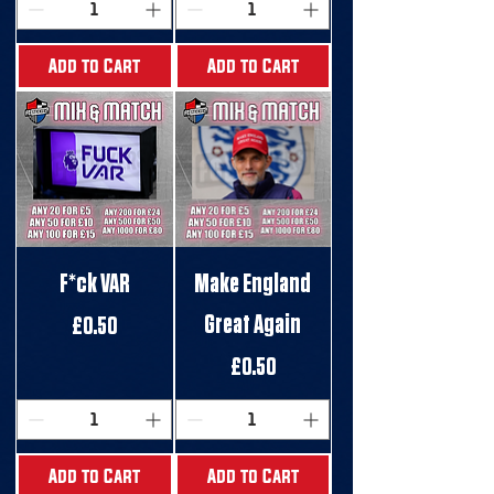
Add to Cart
Add to Cart
F*ck VAR
Make England
Great Again
Price
£0.50
Price
£0.50
Add to Cart
Add to Cart