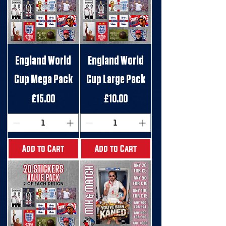
England World
England World
Cup Mega Pack
Cup Large Pack
Price
Price
£15.00
£10.00
Add to Cart
Add to Cart