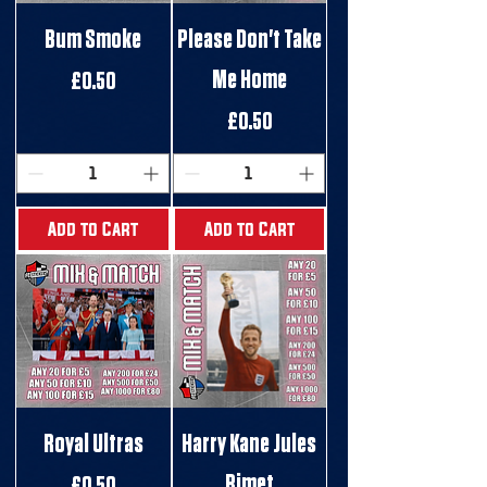
Bum Smoke
Please Don't Take
Me Home
Price
£0.50
Price
£0.50
Add to Cart
Add to Cart
Royal Ultras
Harry Kane Jules
Rimet
Price
£0.50