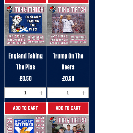
England Taking
Trump On The
The Piss
Beers
Price
Price
£0.50
£0.50
Add to Cart
Add to Cart