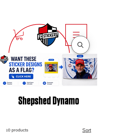
Shepshed Dynamo
10 products
Sort