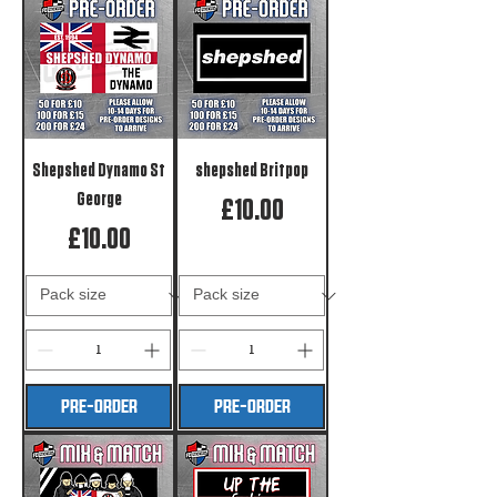
Shepshed Dynamo St
shepshed Britpop
George
Price
£10.00
Price
£10.00
PRE-ORDER
PRE-ORDER