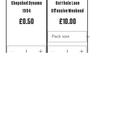
Shepshed Dynamo
Butthole Lane
1994
Offensive Weekend
Price
Price
£0.50
£10.00
ADD TO CART
PRE-ORDER
Shepshed Union Jack
Up The Butthole
Northern Face
Price
£10.00