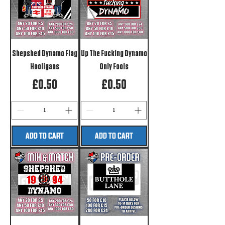
Shepshed Dynamo Flag
Up The Fucking Dynamo
Hooligans
Only Fools
Price
Price
£0.50
£0.50
ADD TO CART
ADD TO CART