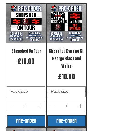
Shepshed On Tour
Shepshed Dynamo St
George Black and
Price
£10.00
White
Price
£10.00
PRE-ORDER
PRE-ORDER