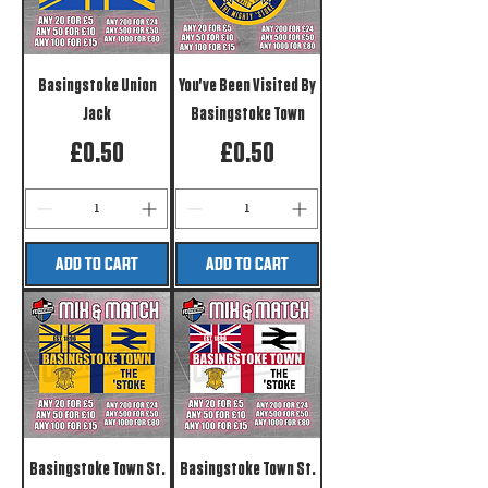
Basingstoke Union
You've Been Visited By
Jack
Basingstoke Town
Price
Price
£0.50
£0.50
ADD TO CART
ADD TO CART
Basingstoke Town St.
Basingstoke Town St.