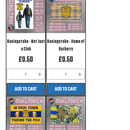
Basingstoke - Not Just
Basingstoke - Home of
a Club
Burberry
Price
Price
£0.50
£0.50
ADD TO CART
ADD TO CART