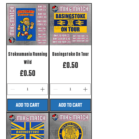
Stokeamania Running
Basingstoke On Tour
Wild
Price
£0.50
Price
£0.50
ADD TO CART
ADD TO CART