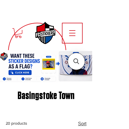
Basingstoke Town
20 products
Sort