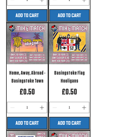
ADD TO CART
ADD TO CART
Home, Away, Abroad -
Basingstoke Flag
Basingstoke Town
Hooligans
Price
Price
£0.50
£0.50
ADD TO CART
ADD TO CART