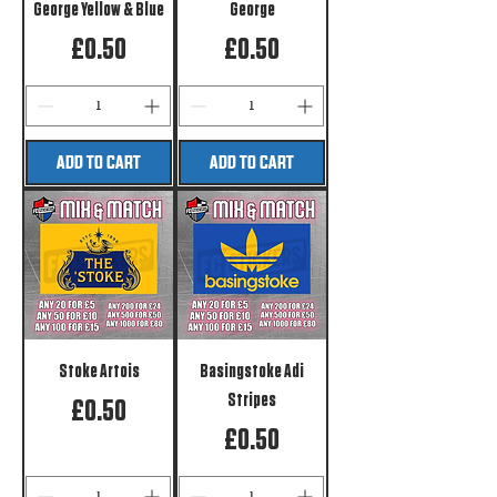
George Yellow & Blue
George
Price
Price
£0.50
£0.50
ADD TO CART
ADD TO CART
Stoke Artois
Basingstoke Adi
Stripes
Price
£0.50
Price
£0.50