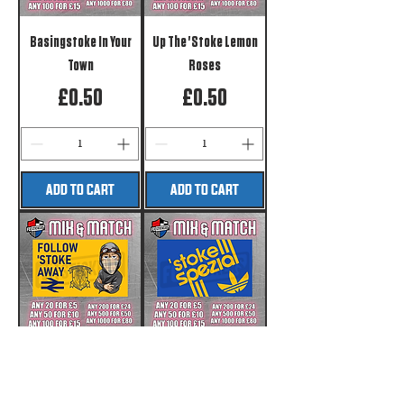
Basingstoke In Your
Up The 'Stoke Lemon
Town
Roses
Price
Price
£0.50
£0.50
ADD TO CART
ADD TO CART
Follow 'Stoke Away
stoke Spezial
Price
Price
£0.50
£0.50