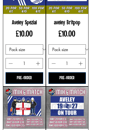
Aveley Spezial
aveley Britpop
Price
Price
£10.00
£10.00
PRE-ORDER
PRE-ORDER