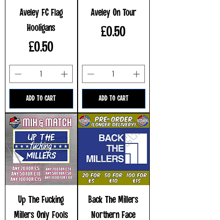
Aveley FC Flag
Aveley On Tour
Hooligans
Price
£0.50
Price
£0.50
ADD TO CART
ADD TO CART
Up The Fucking
Back The Millers
Millers Only Fools
Northern Face