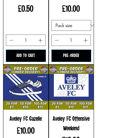
Price
Price
£0.50
£10.00
ADD TO CART
PRE-ORDER
Aveley FC Gazelle
Aveley FC Offensive
Weekend
Price
£10.00