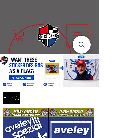
(1)
Filter