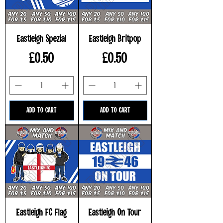
Eastleigh Spezial
Eastleigh Britpop
Price
Price
£0.50
£0.50
ADD TO CART
ADD TO CART
Eastleigh FC Flag
Eastleigh On Tour