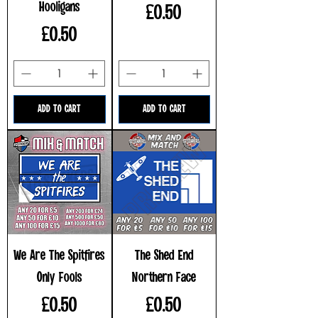
Hooligans
Price
£0.50
Price
£0.50
ADD TO CART
ADD TO CART
We Are The Spitfires
The Shed End
Only Fools
Northern Face
Price
Price
£0.50
£0.50