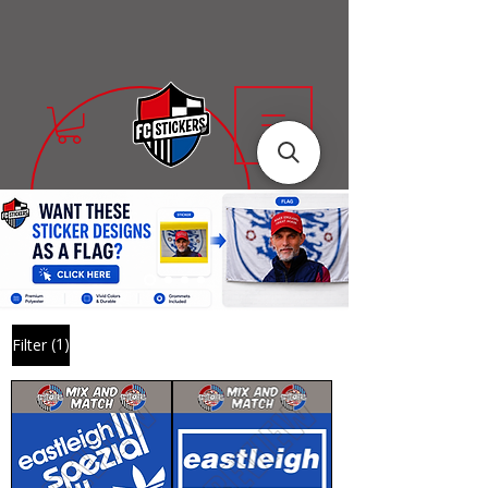
(1)
Filter