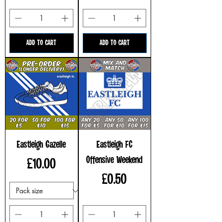
ADD TO CART
ADD TO CART
Eastleigh Gazelle
Eastleigh FC
Offensive Weekend
Price
£10.00
Price
£0.50