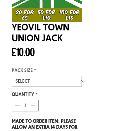
Yeovil Town
Union Jack
Price
£10.00
Pack size
*
Quantity
*
Made to order item: Please
allow an extra 14 days for