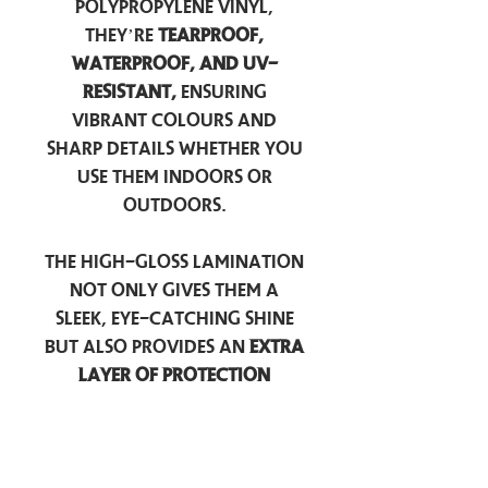
polypropylene vinyl,
they’re
tearproof,
waterproof, and UV-
resistant,
ensuring
vibrant colours and
sharp details whether you
use them indoors or
outdoors.
The high-gloss lamination
not only gives them a
sleek, eye-catching shine
but also provides an
extra
layer of protection
against scratches, scuffs,
and everyday wear.
Perfect for laptops, water