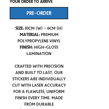
your order to arrive
PRE-ORDER
Size:
10cm (W) × 6cm (H)
Material:
Premium
Polypropylene Vinyl
Finish:
High-Gloss
Lamination
Crafted with precision
and built to last, our
stickers are individually
cut with laser accuracy
for a flawless, uniform
finish every time. Made
from durable