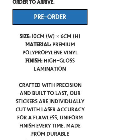
order to arrive.
PRE-ORDER
Size:
10cm (W) × 6cm (H)
Material:
Premium
Polypropylene Vinyl
Finish:
High-Gloss
Lamination
Crafted with precision
and built to last, our
stickers are individually
cut with laser accuracy
for a flawless, uniform
finish every time. Made
from durable