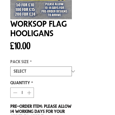
Worksop Flag
Hooligans
Price
£10.00
Pack size
*
Quantity
*
Pre-Order item: Please allow
14 working days for your