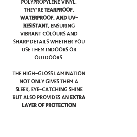
polypropylene vinyl,
they’re
tearproof,
waterproof, and UV-
resistant,
ensuring
vibrant colours and
sharp details whether you
use them indoors or
outdoors.
The high-gloss lamination
not only gives them a
sleek, eye-catching shine
but also provides an
extra
layer of protection
against scratches, scuffs,
and everyday wear.
Perfect for laptops, water