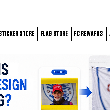
STICKER STORE
FLAG STORE
FC REWARDS