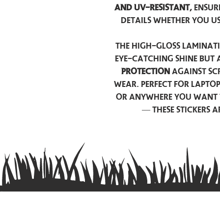
and UV-resistant,
ensur
details whether you u
The high-gloss laminati
eye-catching shine but 
protection
against scr
wear. Perfect for lapto
or anywhere you want 
— these stickers 
Contact us