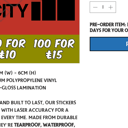
Pre-Order item:
days for your o
m (W) × 6cm (H)
m Polypropylene Vinyl
-Gloss Lamination
and built to last, our stickers
t with laser accuracy for a
h every time. Made from durable
hey’re
tearproof, waterproof,