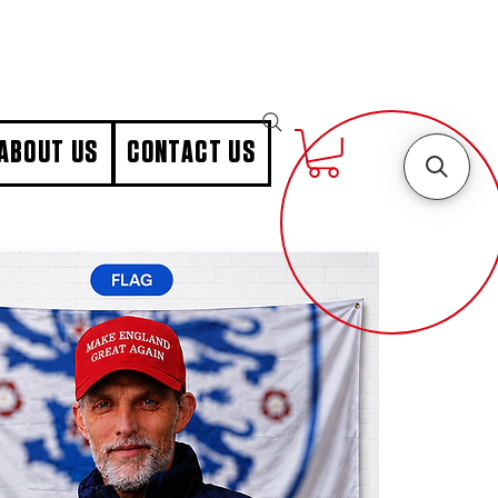
ABOUT US
CONTACT US