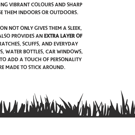
ing vibrant colours and sharp
se them indoors or outdoors.
on not only gives them a sleek,
also provides an
extra layer of
atches, scuffs, and everyday
ps, water bottles, car windows,
to add a touch of personality
are made to stick around.
Privacy Policy