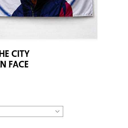
he City
n Face
e