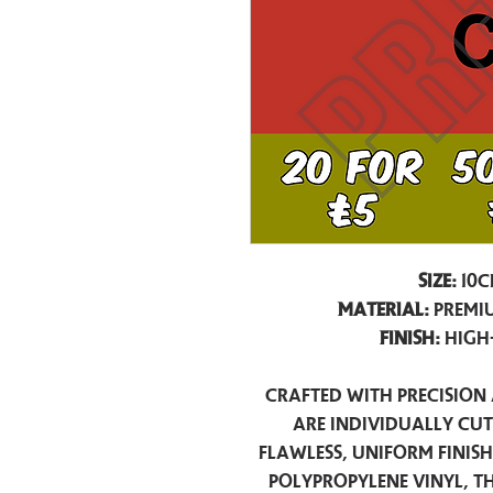
Size:
10c
Material:
Premiu
Finish:
High
Crafted with precision 
are individually cu
flawless, uniform finis
polypropylene vinyl, t