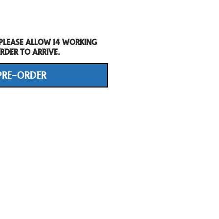
 Please allow 14 working
rder to arrive.
PRE-ORDER