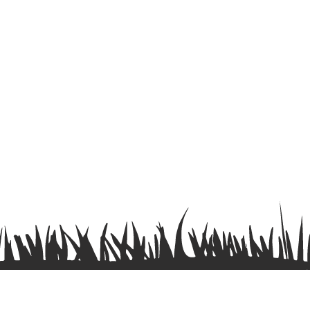
Terms & Conditions