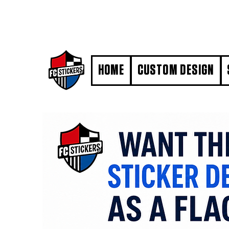
#MarkYourTerritory
HOME
CUSTOM DESIGN