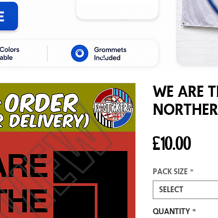
We Are T
Norther
Pric
£10.00
Pack size
*
Select
Quantity
*