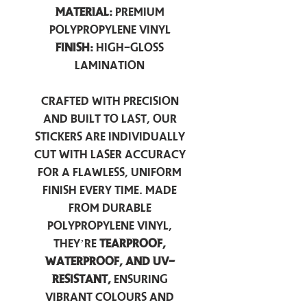
Material:
Premium
Polypropylene Vinyl
Finish:
High-Gloss
Lamination
Crafted with precision
and built to last, our
stickers are individually
cut with laser accuracy
for a flawless, uniform
finish every time. Made
from durable
polypropylene vinyl,
they’re
tearproof,
waterproof, and UV-
resistant,
ensuring
vibrant colours and