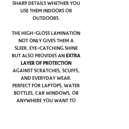
sharp details whether you
use them indoors or
outdoors.
The high-gloss lamination
not only gives them a
sleek, eye-catching shine
but also provides an
extra
layer of protection
against scratches, scuffs,
and everyday wear.
Perfect for laptops, water
bottles, car windows, or
anywhere you want to
add a touch of
personality — these
stickers are made to stick