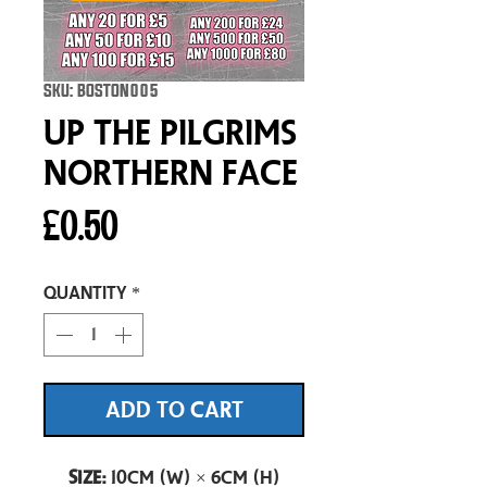
SKU: BOSTON005
Up The Pilgrims
Northern Face
Price
£0.50
Quantity
*
ADD TO CART
Size:
10cm (W) × 6cm (H)