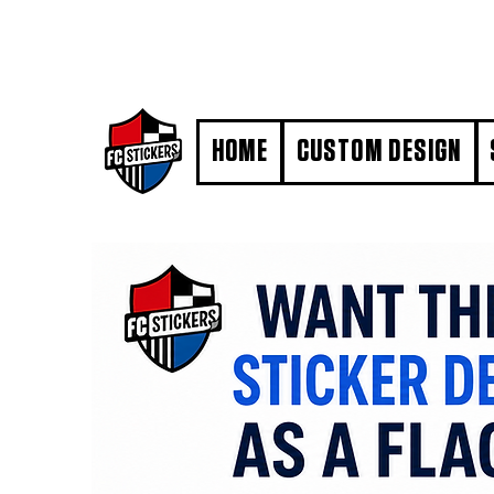
#MarkYourTerritory
HOME
CUSTOM DESIGN