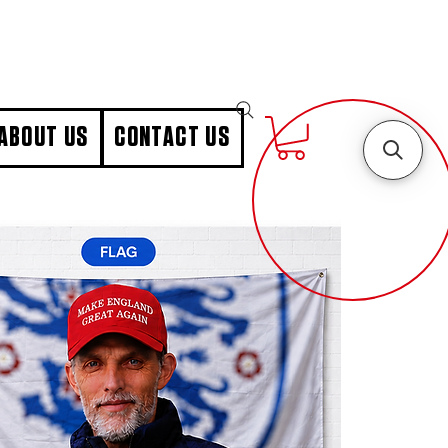
ABOUT US
CONTACT US