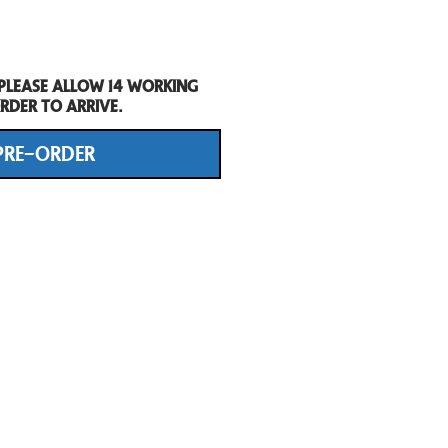
 Please allow 14 working
rder to arrive.
PRE-ORDER