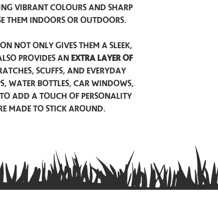
ing vibrant colours and sharp
se them indoors or outdoors.
on not only gives them a sleek,
also provides an
extra layer of
atches, scuffs, and everyday
ps, water bottles, car windows,
to add a touch of personality
are made to stick around.
Privacy Policy