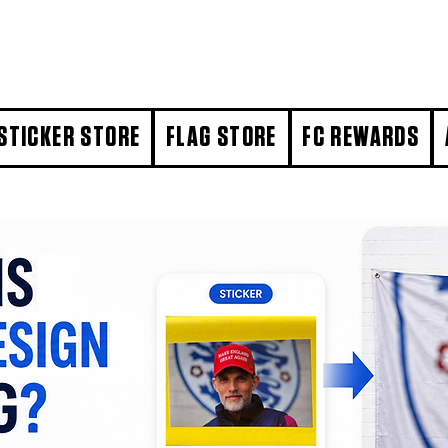
STICKER STORE
FLAG STORE
FC REWARDS