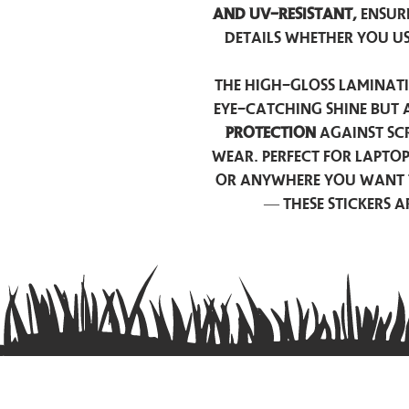
and UV-resistant,
ensur
details whether you u
The high-gloss laminati
eye-catching shine but 
protection
against scr
wear. Perfect for lapto
or anywhere you want 
— these stickers 
Contact us