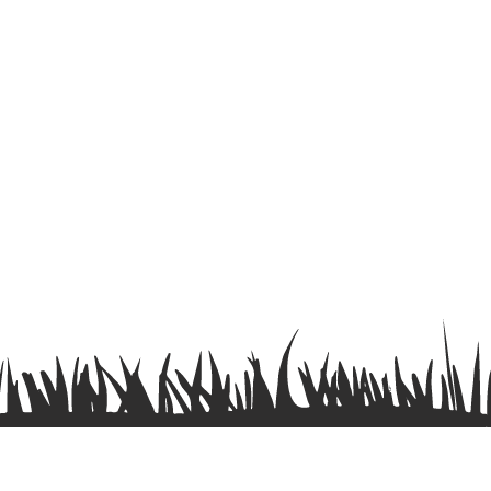
Terms & Conditions