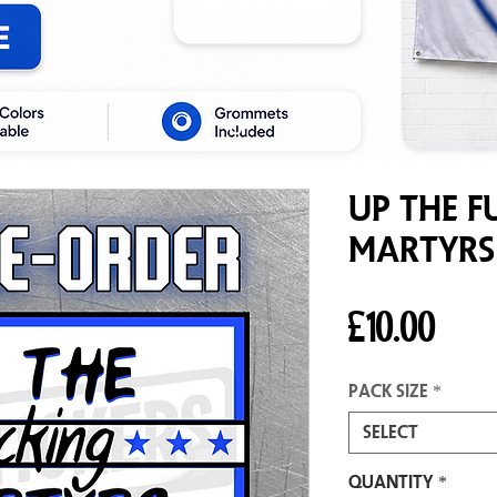
Up The F
Martyrs
Pric
£10.00
Pack size
*
Select
Quantity
*