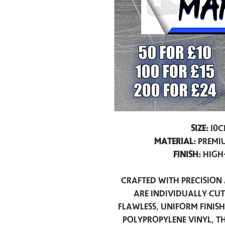
Size:
10c
Material:
Premiu
Finish:
High
Crafted with precision 
are individually cu
flawless, uniform finis
polypropylene vinyl, t