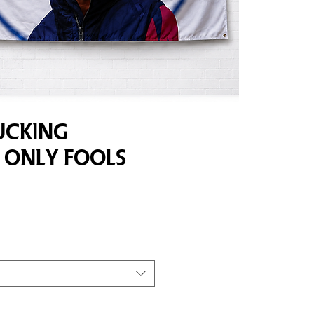
ucking
 Only Fools
e