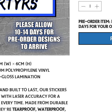
Pre-Order item:
days for your o
m (W) × 6cm (H)
m Polypropylene Vinyl
-Gloss Lamination
and built to last, our stickers
t with laser accuracy for a
h every time. Made from durable
hey’re
tearproof, waterproof,