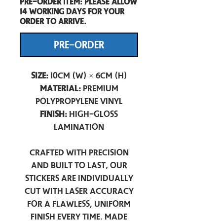
Pre-Order item: Please allow
14 working days for your
order to arrive.
PRE-ORDER
Size:
10cm (W) × 6cm (H)
Material:
Premium
Polypropylene Vinyl
Finish:
High-Gloss
Lamination
Crafted with precision
and built to last, our
stickers are individually
cut with laser accuracy
for a flawless, uniform
finish every time. Made