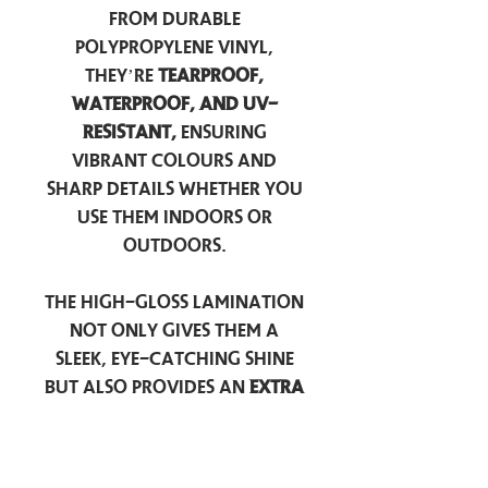
from durable
polypropylene vinyl,
they’re
tearproof,
waterproof, and UV-
resistant,
ensuring
vibrant colours and
sharp details whether you
use them indoors or
outdoors.
The high-gloss lamination
not only gives them a
sleek, eye-catching shine
but also provides an
extra
layer of protection
against scratches, scuffs,
and everyday wear.