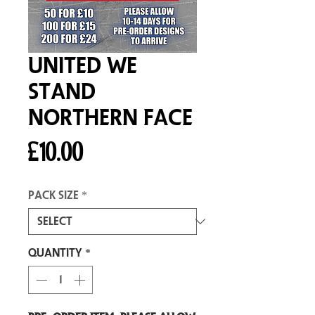
United We
Stand
Northern Face
Price
£10.00
Pack size
*
Quantity
*