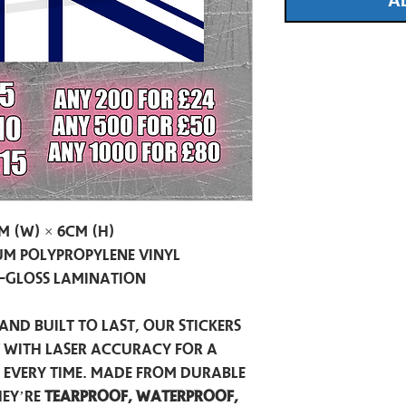
A
m (W) × 6cm (H)
m Polypropylene Vinyl
-Gloss Lamination
and built to last, our stickers
t with laser accuracy for a
h every time. Made from durable
hey’re
tearproof, waterproof,