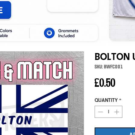
Bolton 
SKU: BWFC001
Price
£0.50
Quantity
*