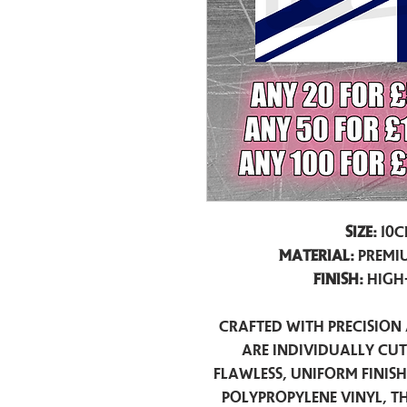
Size:
10c
Material:
Premiu
Finish:
High
Crafted with precision 
are individually cu
flawless, uniform finis
polypropylene vinyl, t