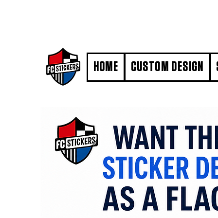
#MarkYourTerritory
HOME
CUSTOM DESIGN