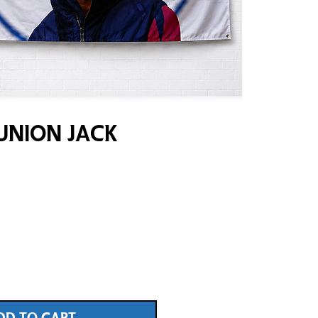
Union Jack