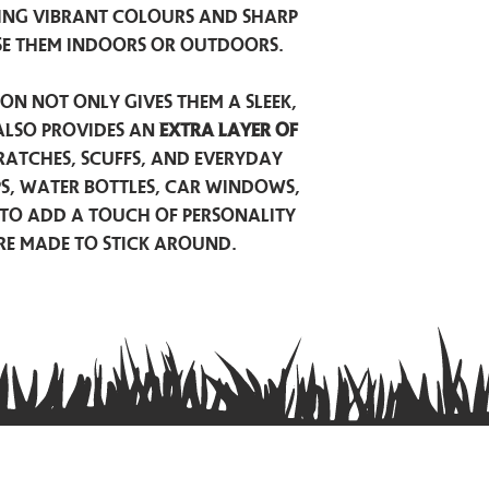
ing vibrant colours and sharp
se them indoors or outdoors.
on not only gives them a sleek,
also provides an
extra layer of
atches, scuffs, and everyday
ps, water bottles, car windows,
to add a touch of personality
are made to stick around.
Privacy Policy