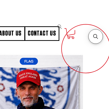
ABOUT US
CONTACT US