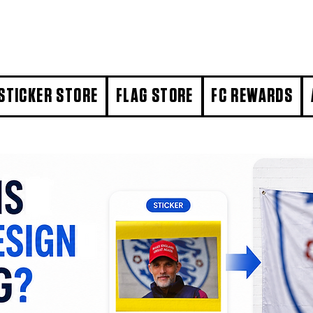
STICKER STORE
FLAG STORE
FC REWARDS