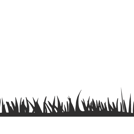
Terms & Conditions