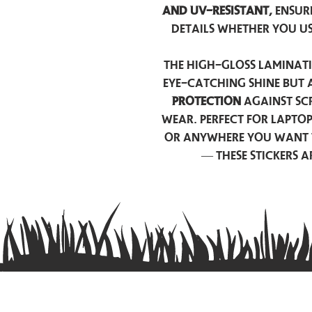
and UV-resistant,
ensur
details whether you u
The high-gloss laminati
eye-catching shine but 
protection
against scr
wear. Perfect for lapto
or anywhere you want 
— these stickers 
Contact us