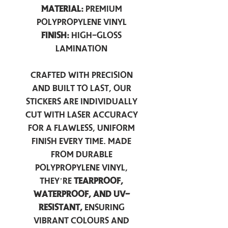
Material:
Premium
Polypropylene Vinyl
Finish:
High-Gloss
Lamination
Crafted with precision
and built to last, our
stickers are individually
cut with laser accuracy
for a flawless, uniform
finish every time. Made
from durable
polypropylene vinyl,
they’re
tearproof,
waterproof, and UV-
resistant,
ensuring
vibrant colours and