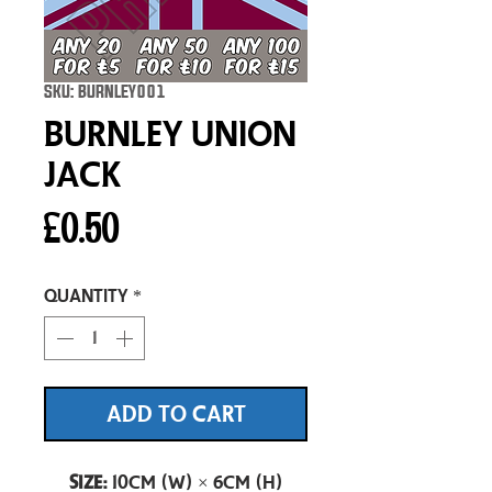
SKU: BURNLEY001
Burnley Union
Jack
Price
£0.50
Quantity
*
ADD TO CART
Size:
10cm (W) × 6cm (H)