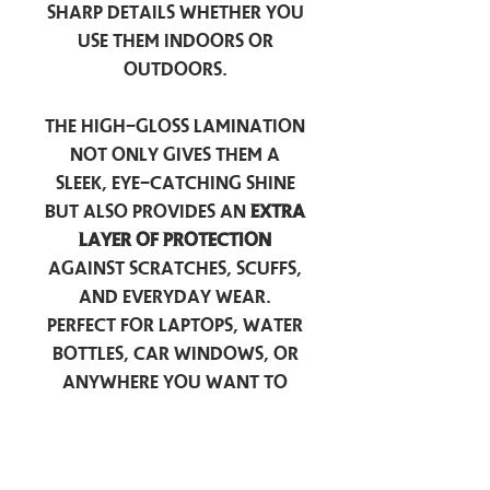
sharp details whether you
use them indoors or
outdoors.
The high-gloss lamination
not only gives them a
sleek, eye-catching shine
but also provides an
extra
layer of protection
against scratches, scuffs,
and everyday wear.
Perfect for laptops, water
bottles, car windows, or
anywhere you want to
add a touch of
personality — these
stickers are made to stick