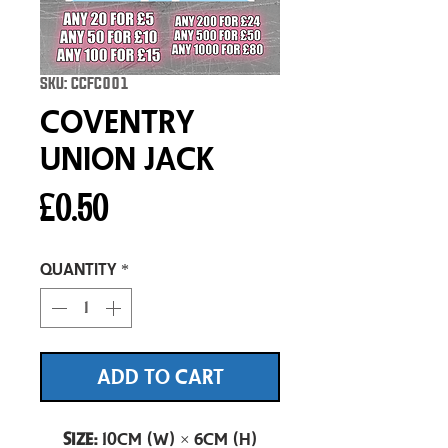
SKU: CCFC001
Coventry
Union Jack
Price
£0.50
Quantity
*
ADD TO CART
Size:
10cm (W) × 6cm (H)