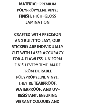
Material:
Premium
Polypropylene Vinyl
Finish:
High-Gloss
Lamination
Crafted with precision
and built to last, our
stickers are individually
cut with laser accuracy
for a flawless, uniform
finish every time. Made
from durable
polypropylene vinyl,
they’re
tearproof,
waterproof, and UV-
resistant,
ensuring
vibrant colours and