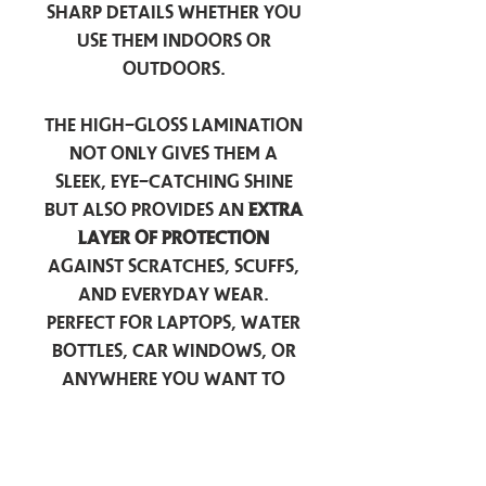
sharp details whether you
use them indoors or
outdoors.
The high-gloss lamination
not only gives them a
sleek, eye-catching shine
but also provides an
extra
layer of protection
against scratches, scuffs,
and everyday wear.
Perfect for laptops, water
bottles, car windows, or
anywhere you want to
add a touch of
personality — these
stickers are made to stick