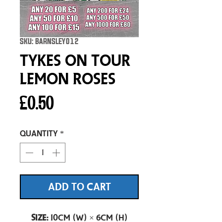
SKU: BARNSLEY012
Tykes On Tour
Lemon Roses
Price
£0.50
Quantity
*
ADD TO CART
Size:
10cm (W) × 6cm (H)