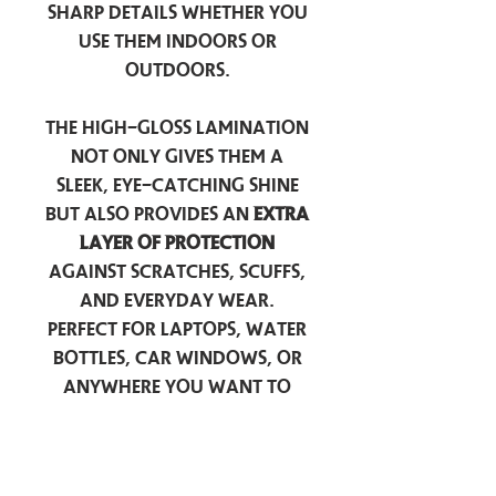
sharp details whether you
use them indoors or
outdoors.
The high-gloss lamination
not only gives them a
sleek, eye-catching shine
but also provides an
extra
layer of protection
against scratches, scuffs,
and everyday wear.
Perfect for laptops, water
bottles, car windows, or
anywhere you want to
add a touch of
personality — these
stickers are made to stick