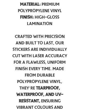
Material:
Premium
Polypropylene Vinyl
Finish:
High-Gloss
Lamination
Crafted with precision
and built to last, our
stickers are individually
cut with laser accuracy
for a flawless, uniform
finish every time. Made
from durable
polypropylene vinyl,
they’re
tearproof,
waterproof, and UV-
resistant,
ensuring
vibrant colours and