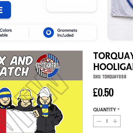
Torquay
Hooliga
SKU: TORQUAY008
Price
£0.50
Quantity
*