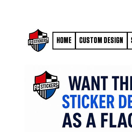
#MarkYourTerritory
HOME
CUSTOM DESIGN