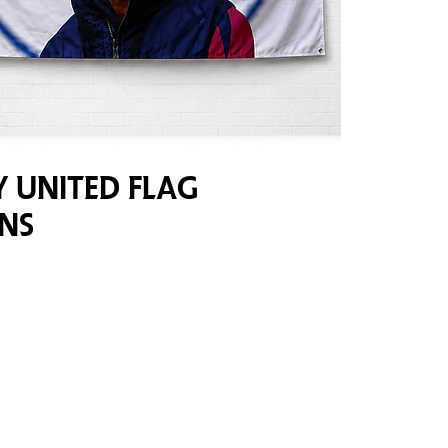
 United Flag
ns