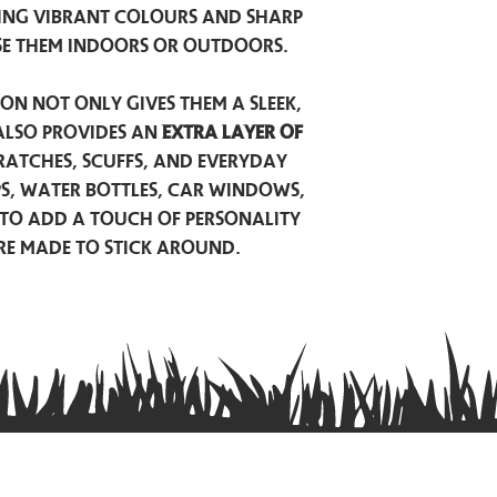
ing vibrant colours and sharp
se them indoors or outdoors.
on not only gives them a sleek,
also provides an
extra layer of
atches, scuffs, and everyday
ps, water bottles, car windows,
to add a touch of personality
are made to stick around.
Privacy Policy