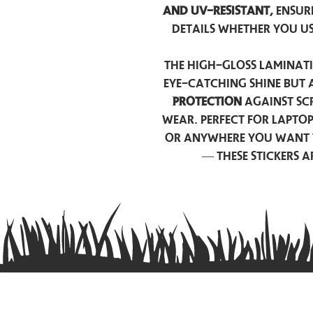
and UV-resistant,
ensur
details whether you u
The high-gloss laminati
eye-catching shine but 
protection
against scr
wear. Perfect for lapto
or anywhere you want 
— these stickers 
Contact us