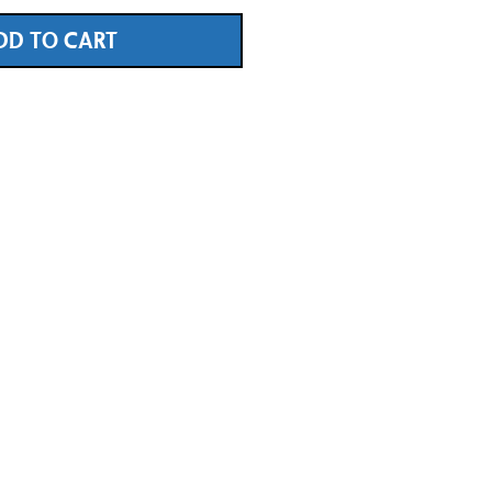
DD TO CART