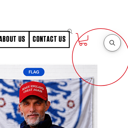
ABOUT US
CONTACT US