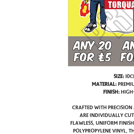
Size:
10c
Material:
Premiu
Finish:
High
Crafted with precision 
are individually cu
flawless, uniform finis
polypropylene vinyl, t