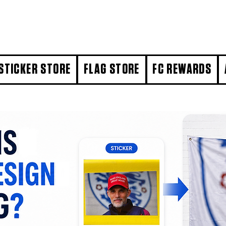
STICKER STORE
FLAG STORE
FC REWARDS