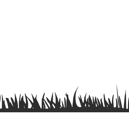
Terms & Conditions