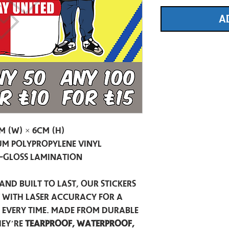
A
m (W) × 6cm (H)
m Polypropylene Vinyl
-Gloss Lamination
and built to last, our stickers
t with laser accuracy for a
h every time. Made from durable
hey’re
tearproof, waterproof,