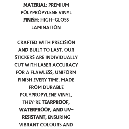
Material:
Premium
Polypropylene Vinyl
Finish:
High-Gloss
Lamination
Crafted with precision
and built to last, our
stickers are individually
cut with laser accuracy
for a flawless, uniform
finish every time. Made
from durable
polypropylene vinyl,
they’re
tearproof,
waterproof, and UV-
resistant,
ensuring
vibrant colours and