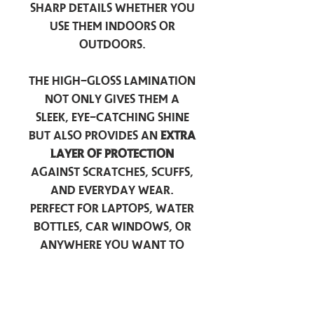
sharp details whether you
use them indoors or
outdoors.
The high-gloss lamination
not only gives them a
sleek, eye-catching shine
but also provides an
extra
layer of protection
against scratches, scuffs,
and everyday wear.
Perfect for laptops, water
bottles, car windows, or
anywhere you want to
add a touch of
personality — these
stickers are made to stick