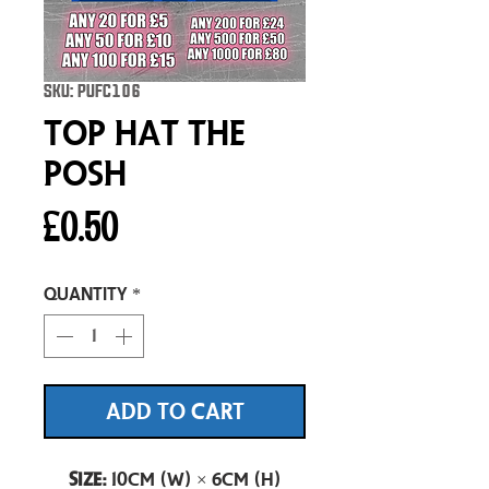
SKU: PUFC106
Top Hat The
Posh
Price
£0.50
Quantity
*
ADD TO CART
Size:
10cm (W) × 6cm (H)