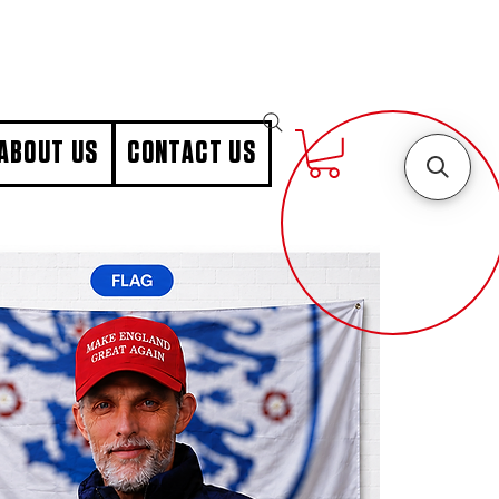
ABOUT US
CONTACT US