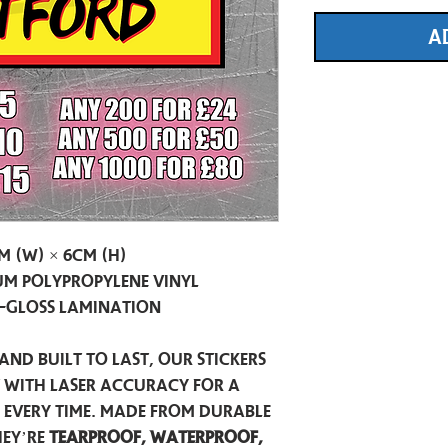
A
m (W) × 6cm (H)
m Polypropylene Vinyl
-Gloss Lamination
and built to last, our stickers
t with laser accuracy for a
h every time. Made from durable
hey’re
tearproof, waterproof,