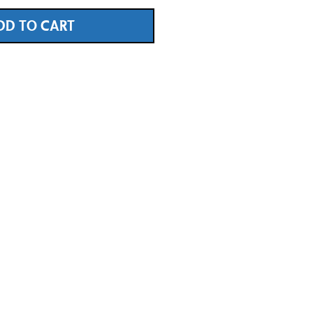
DD TO CART