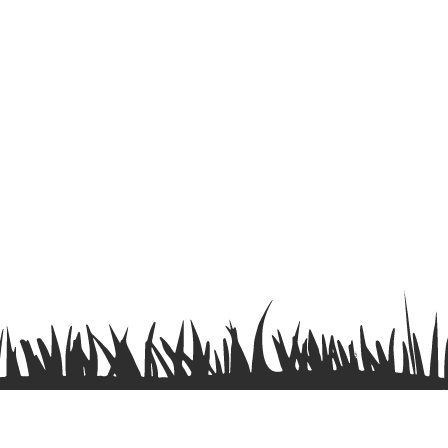
Terms & Conditions