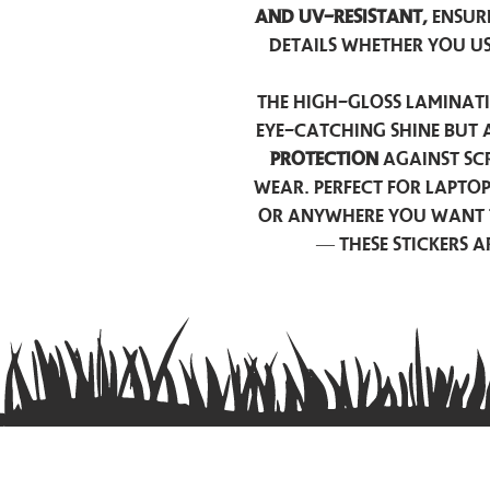
and UV-resistant,
ensur
details whether you u
The high-gloss laminati
eye-catching shine but 
protection
against scr
wear. Perfect for lapto
or anywhere you want 
— these stickers 
Contact us