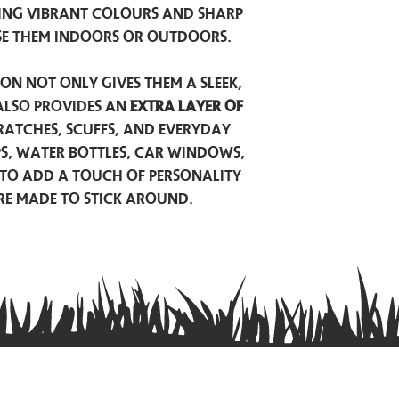
ing vibrant colours and sharp
se them indoors or outdoors.
on not only gives them a sleek,
also provides an
extra layer of
atches, scuffs, and everyday
ps, water bottles, car windows,
to add a touch of personality
are made to stick around.
Privacy Policy