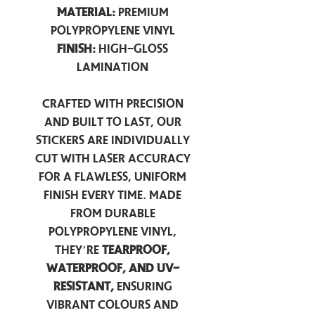
Material:
Premium
Polypropylene Vinyl
Finish:
High-Gloss
Lamination
Crafted with precision
and built to last, our
stickers are individually
cut with laser accuracy
for a flawless, uniform
finish every time. Made
from durable
polypropylene vinyl,
they’re
tearproof,
waterproof, and UV-
resistant,
ensuring
vibrant colours and