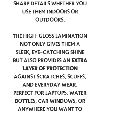
sharp details whether you
use them indoors or
outdoors.
The high-gloss lamination
not only gives them a
sleek, eye-catching shine
but also provides an
extra
layer of protection
against scratches, scuffs,
and everyday wear.
Perfect for laptops, water
bottles, car windows, or
anywhere you want to
add a touch of
personality — these
stickers are made to stick