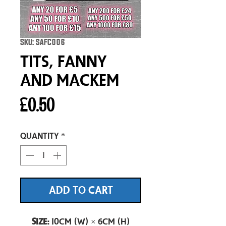
SKU: SAFC006
Tits, Fanny
and Mackem
Price
£0.50
Quantity
*
ADD TO CART
Size:
10cm (W) × 6cm (H)