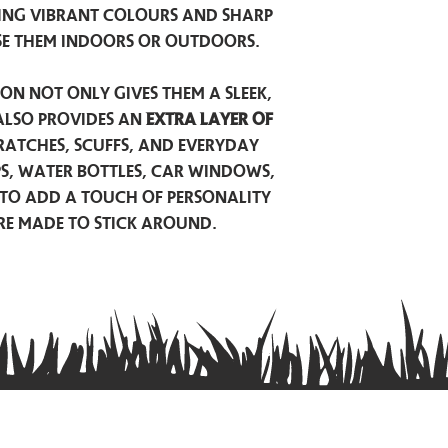
ing vibrant colours and sharp
se them indoors or outdoors.
on not only gives them a sleek,
also provides an
extra layer of
atches, scuffs, and everyday
ps, water bottles, car windows,
to add a touch of personality
are made to stick around.
Privacy Policy