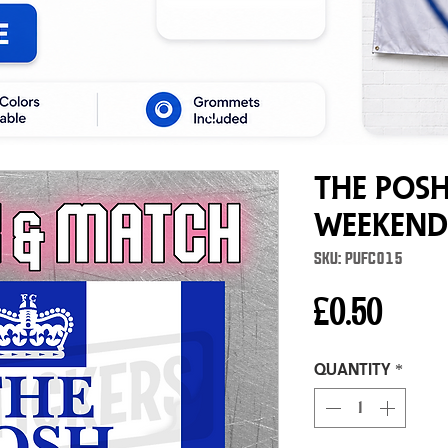
The Posh
Weekend
SKU: PUFC015
Price
£0.50
Quantity
*