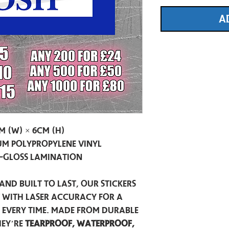
A
m (W) × 6cm (H)
m Polypropylene Vinyl
-Gloss Lamination
and built to last, our stickers
t with laser accuracy for a
h every time. Made from durable
hey’re
tearproof, waterproof,