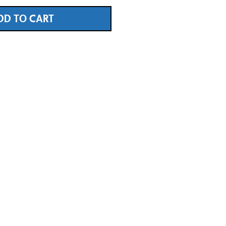
DD TO CART