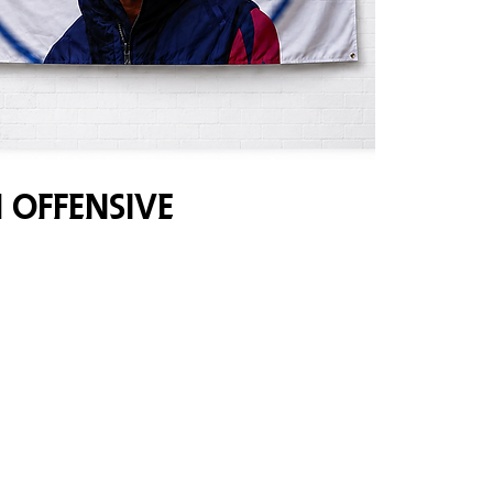
 Offensive