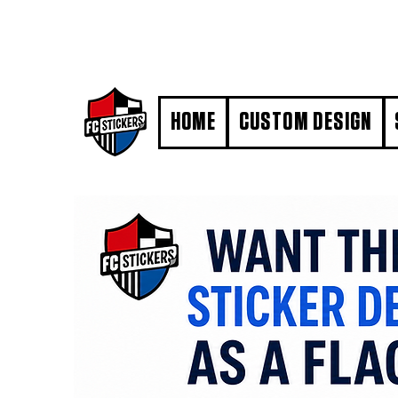
#MarkYourTerritory
HOME
CUSTOM DESIGN