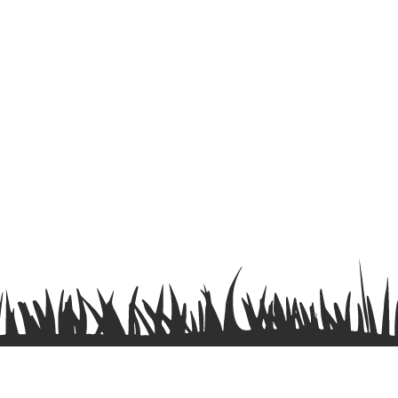
Terms & Conditions