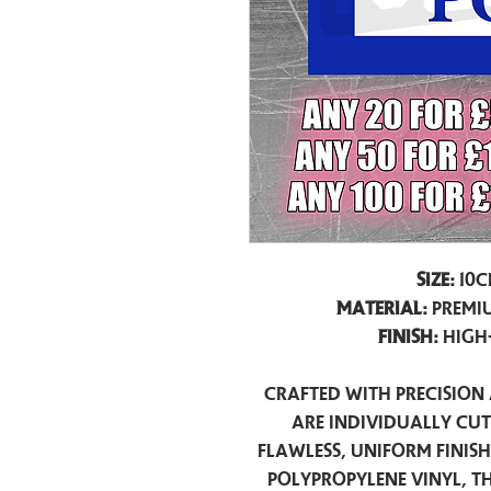
Size:
10c
Material:
Premiu
Finish:
High
Crafted with precision 
are individually cu
flawless, uniform finis
polypropylene vinyl, t