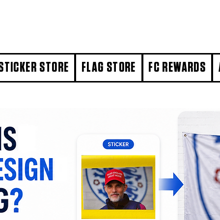
STICKER STORE
FLAG STORE
FC REWARDS