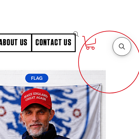
ABOUT US
CONTACT US