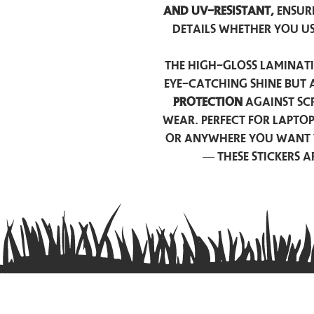
and UV-resistant,
ensur
details whether you u
The high-gloss laminati
eye-catching shine but 
protection
against scr
wear. Perfect for lapto
or anywhere you want 
— these stickers 
Contact us