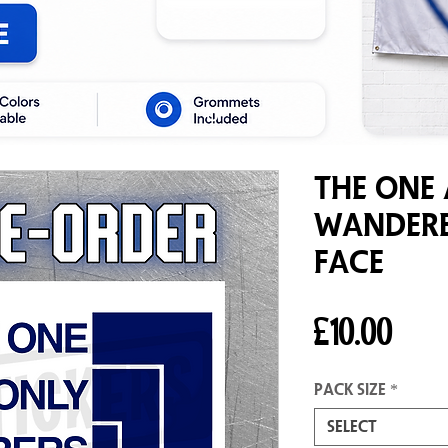
The One
Wandere
Face
Pric
£10.00
Pack size
*
Select