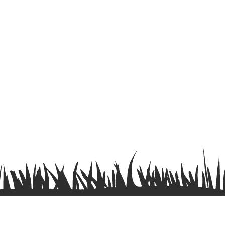
Terms & Conditions