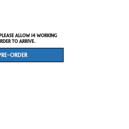
 Please allow 14 working
rder to arrive.
PRE-ORDER