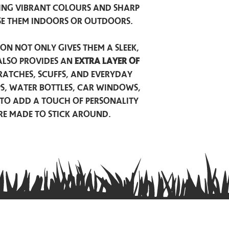
ing vibrant colours and sharp
se them indoors or outdoors.
on not only gives them a sleek,
also provides an
extra layer of
atches, scuffs, and everyday
ps, water bottles, car windows,
to add a touch of personality
are made to stick around.
Privacy Policy