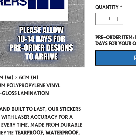
Quantity
*
Pre-Order item:
days for your o
m (W) × 6cm (H)
m Polypropylene Vinyl
-Gloss Lamination
and built to last, our stickers
t with laser accuracy for a
h every time. Made from durable
hey’re
tearproof, waterproof,