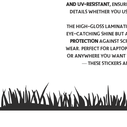
and UV-resistant,
ensur
details whether you u
The high-gloss laminati
eye-catching shine but 
protection
against scr
wear. Perfect for lapto
or anywhere you want 
— these stickers 
Contact us