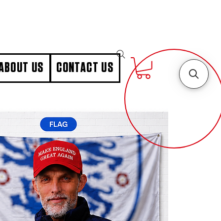
ABOUT US
CONTACT US