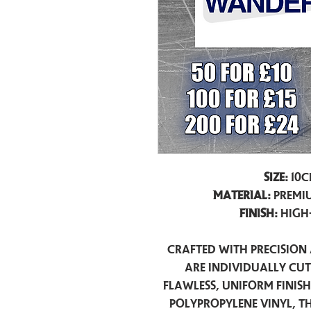
Size:
10c
Material:
Premiu
Finish:
High
Crafted with precision 
are individually cu
flawless, uniform finis
polypropylene vinyl, t