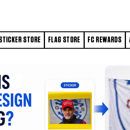
STICKER STORE
FLAG STORE
FC REWARDS