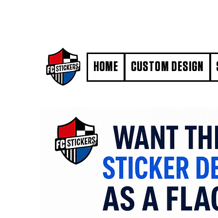
#MarkYourTerritory
HOME
CUSTOM DESIGN