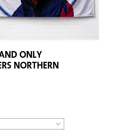
 And Only
rs Northern
e