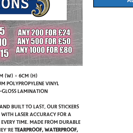
A
m (W) × 6cm (H)
m Polypropylene Vinyl
-Gloss Lamination
and built to last, our stickers
t with laser accuracy for a
h every time. Made from durable
hey’re
tearproof, waterproof,