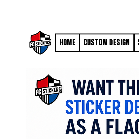
#MarkYourTerritory
HOME
CUSTOM DESIGN