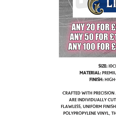
Size:
10c
Material:
Premiu
Finish:
High
Crafted with precision 
are individually cu
flawless, uniform finis
polypropylene vinyl, t