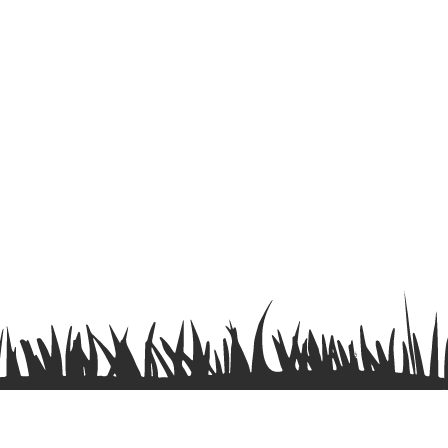
Terms & Conditions