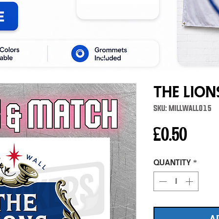
The Lion
SKU: MILLWALL015
Price
£0.50
Quantity
*