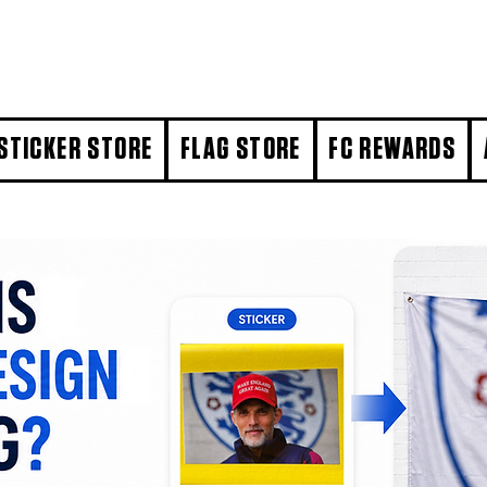
STICKER STORE
FLAG STORE
FC REWARDS