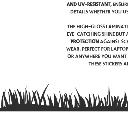
and UV-resistant,
ensur
details whether you u
The high-gloss laminati
eye-catching shine but 
protection
against scr
wear. Perfect for lapto
or anywhere you want 
— these stickers 
Contact us