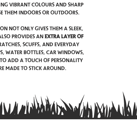
ing vibrant colours and sharp
se them indoors or outdoors.
on not only gives them a sleek,
also provides an
extra layer of
atches, scuffs, and everyday
ps, water bottles, car windows,
to add a touch of personality
are made to stick around.
Privacy Policy