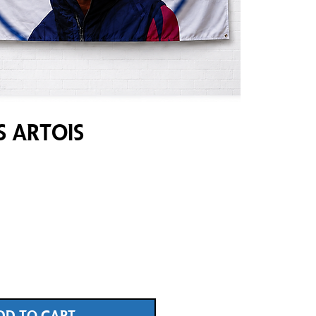
s Artois