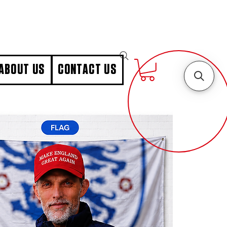
ABOUT US
CONTACT US