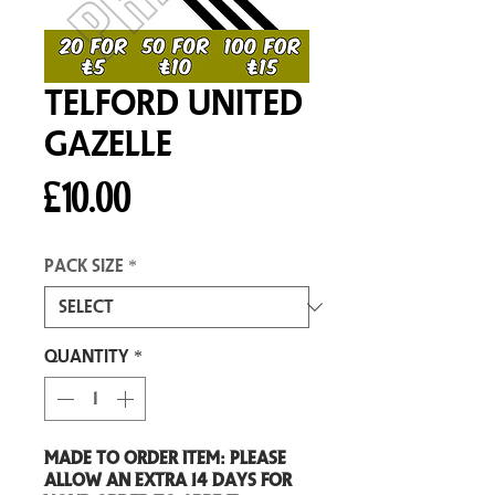
Telford United
Gazelle
Price
£10.00
Pack size
*
Quantity
*
Made to order item: Please
allow an extra 14 days for