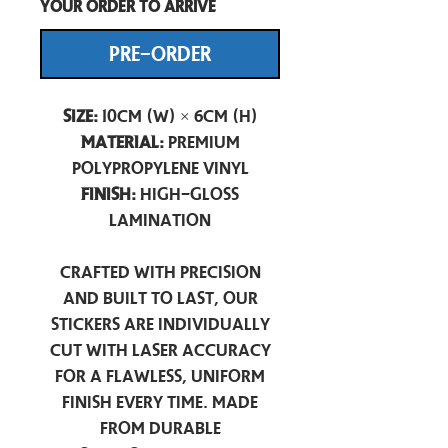
your order to arrive
PRE-ORDER
Size:
10cm (W) × 6cm (H)
Material:
Premium
Polypropylene Vinyl
Finish:
High-Gloss
Lamination
Crafted with precision
and built to last, our
stickers are individually
cut with laser accuracy
for a flawless, uniform
finish every time. Made
from durable