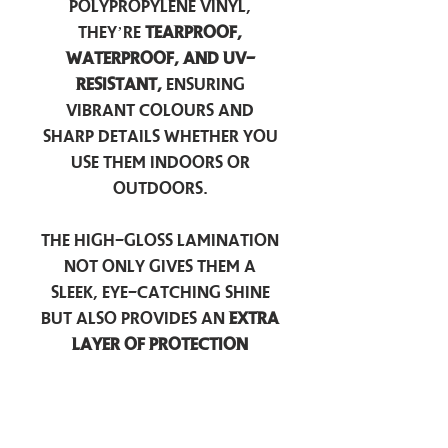
polypropylene vinyl,
they’re
tearproof,
waterproof, and UV-
resistant,
ensuring
vibrant colours and
sharp details whether you
use them indoors or
outdoors.
The high-gloss lamination
not only gives them a
sleek, eye-catching shine
but also provides an
extra
layer of protection
against scratches, scuffs,
and everyday wear.
Perfect for laptops, water