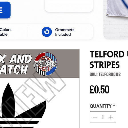
Telford 
Stripes
SKU: TELFORD002
Price
£0.50
Quantity
*