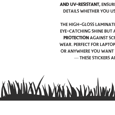
and UV-resistant,
ensur
details whether you u
The high-gloss laminati
eye-catching shine but 
protection
against scr
wear. Perfect for lapto
or anywhere you want 
— these stickers 
Contact us