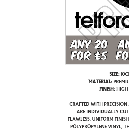
Size:
10c
Material:
Premiu
Finish:
High
Crafted with precision 
are individually cu
flawless, uniform finis
polypropylene vinyl, t