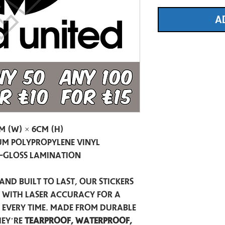
A
m (W) × 6cm (H)
m Polypropylene Vinyl
-Gloss Lamination
and built to last, our stickers
t with laser accuracy for a
h every time. Made from durable
hey’re
tearproof, waterproof,