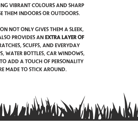
ing vibrant colours and sharp
se them indoors or outdoors.
on not only gives them a sleek,
also provides an
extra layer of
atches, scuffs, and everyday
ps, water bottles, car windows,
to add a touch of personality
are made to stick around.
Privacy Policy