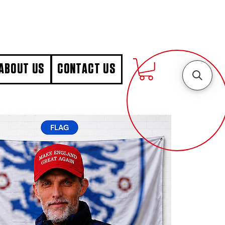
ABOUT US
CONTACT US