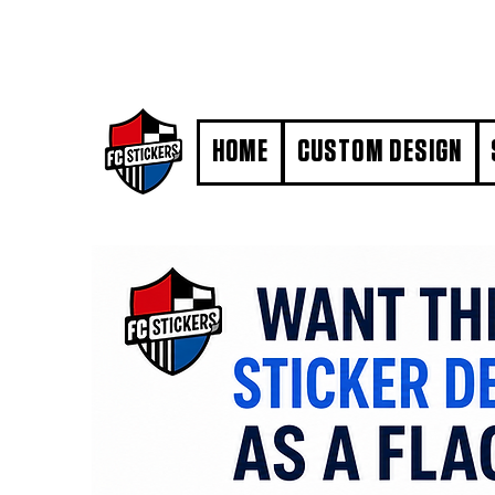
#MarkYourTerritory
HOME
CUSTOM DESIGN