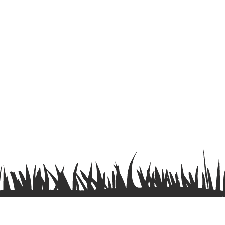
Terms & Conditions