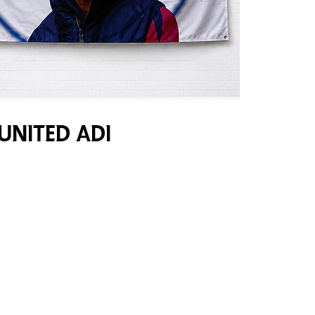
United Adi