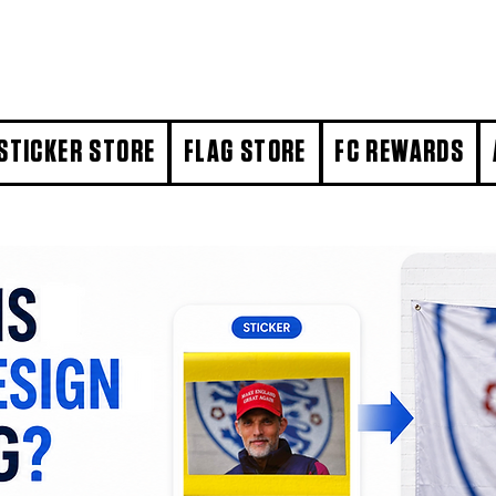
STICKER STORE
FLAG STORE
FC REWARDS