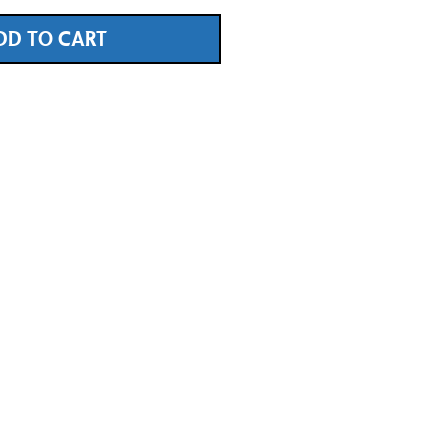
DD TO CART