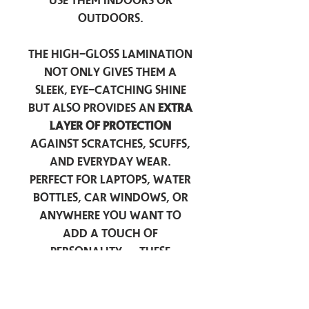
use them indoors or
outdoors.
The high-gloss lamination
not only gives them a
sleek, eye-catching shine
but also provides an
extra
layer of protection
against scratches, scuffs,
and everyday wear.
Perfect for laptops, water
bottles, car windows, or
anywhere you want to
add a touch of
personality — these
stickers are made to stick
around.