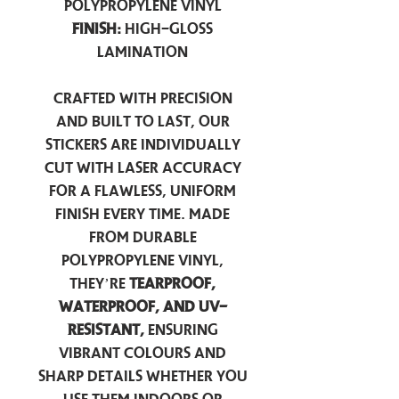
Polypropylene Vinyl
Finish:
High-Gloss
Lamination
Crafted with precision
and built to last, our
stickers are individually
cut with laser accuracy
for a flawless, uniform
finish every time. Made
from durable
polypropylene vinyl,
they’re
tearproof,
waterproof, and UV-
resistant,
ensuring
vibrant colours and
sharp details whether you