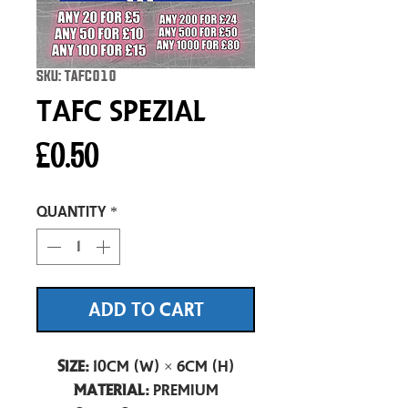
SKU: TAFC010
TAFC Spezial
Price
£0.50
Quantity
*
ADD TO CART
Size:
10cm (W) × 6cm (H)
Material:
Premium