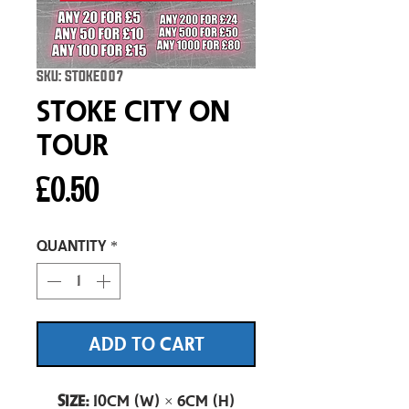
SKU: STOKE007
Stoke City On
Tour
Price
£0.50
Quantity
*
ADD TO CART
Size:
10cm (W) × 6cm (H)