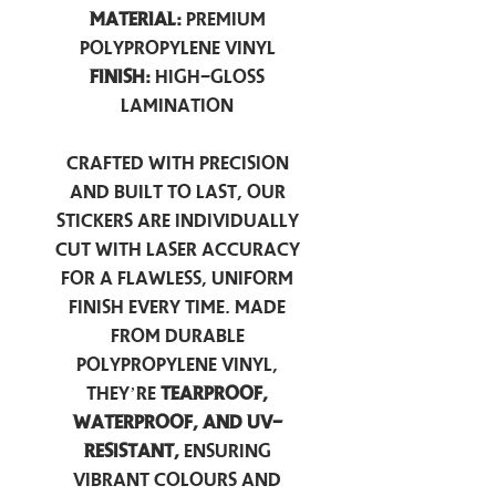
Material:
Premium
Polypropylene Vinyl
Finish:
High-Gloss
Lamination
Crafted with precision
and built to last, our
stickers are individually
cut with laser accuracy
for a flawless, uniform
finish every time. Made
from durable
polypropylene vinyl,
they’re
tearproof,
waterproof, and UV-
resistant,
ensuring
vibrant colours and