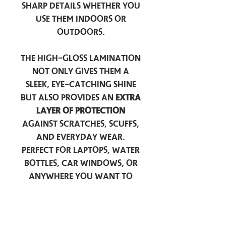
sharp details whether you
use them indoors or
outdoors.
The high-gloss lamination
not only gives them a
sleek, eye-catching shine
but also provides an
extra
layer of protection
against scratches, scuffs,
and everyday wear.
Perfect for laptops, water
bottles, car windows, or
anywhere you want to
add a touch of
personality — these
stickers are made to stick