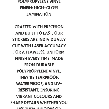
Polypropylene Vinyl
Finish:
High-Gloss
Lamination
Crafted with precision
and built to last, our
stickers are individually
cut with laser accuracy
for a flawless, uniform
finish every time. Made
from durable
polypropylene vinyl,
they’re
tearproof,
waterproof, and UV-
resistant,
ensuring
vibrant colours and
sharp details whether you