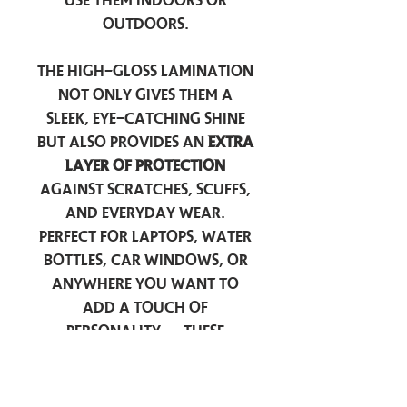
use them indoors or
outdoors.
The high-gloss lamination
not only gives them a
sleek, eye-catching shine
but also provides an
extra
layer of protection
against scratches, scuffs,
and everyday wear.
Perfect for laptops, water
bottles, car windows, or
anywhere you want to
add a touch of
personality — these
stickers are made to stick
around.