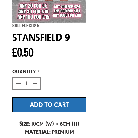
SKU: ECFC025
Stansfield 9
Price
£0.50
Quantity
*
ADD TO CART
Size:
10cm (W) × 6cm (H)
Material:
Premium