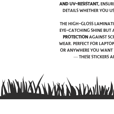
and UV-resistant,
ensur
details whether you u
The high-gloss laminati
eye-catching shine but 
protection
against scr
wear. Perfect for lapto
or anywhere you want 
— these stickers 
Contact us