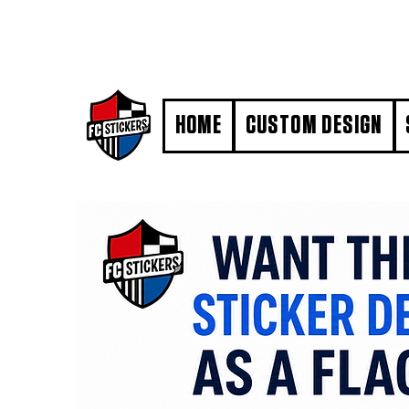
#MarkYourTerritory
HOME
CUSTOM DESIGN