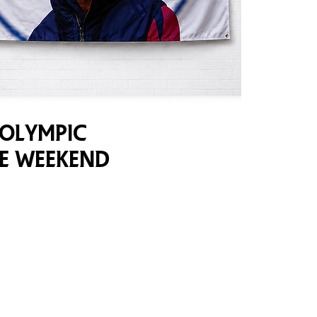
 Olympic
ve Weekend