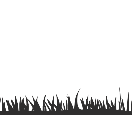
Terms & Conditions