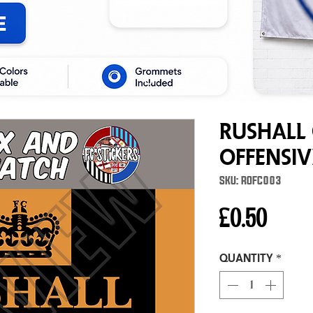
Rushall
Offensi
SKU: ROFC003
Price
£0.50
Quantity
*