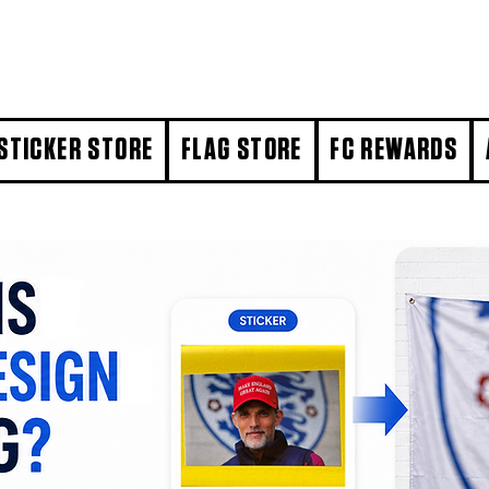
STICKER STORE
FLAG STORE
FC REWARDS