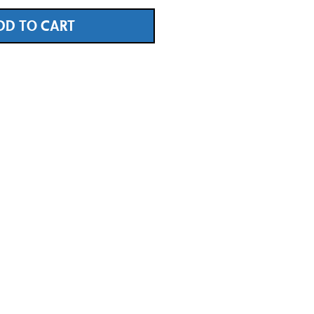
DD TO CART