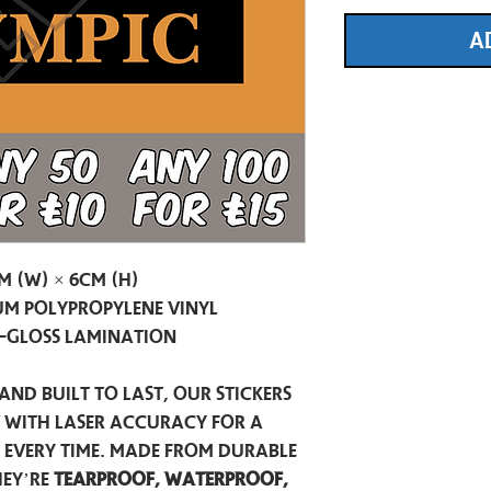
A
m (W) × 6cm (H)
m Polypropylene Vinyl
-Gloss Lamination
and built to last, our stickers
t with laser accuracy for a
h every time. Made from durable
hey’re
tearproof, waterproof,