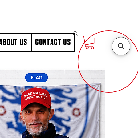
ABOUT US
CONTACT US