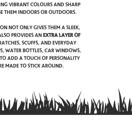
ing vibrant colours and sharp
se them indoors or outdoors.
on not only gives them a sleek,
also provides an
extra layer of
atches, scuffs, and everyday
ps, water bottles, car windows,
to add a touch of personality
are made to stick around.
Privacy Policy