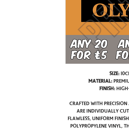
Size:
10c
Material:
Premiu
Finish:
High
Crafted with precision 
are individually cu
flawless, uniform finis
polypropylene vinyl, t