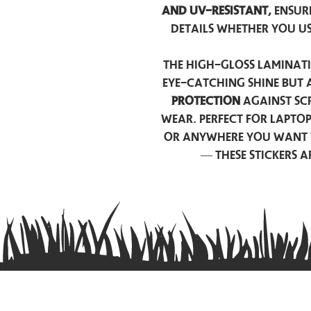
and UV-resistant,
ensur
details whether you u
The high-gloss laminati
eye-catching shine but 
protection
against scr
wear. Perfect for lapto
or anywhere you want 
— these stickers 
Contact us