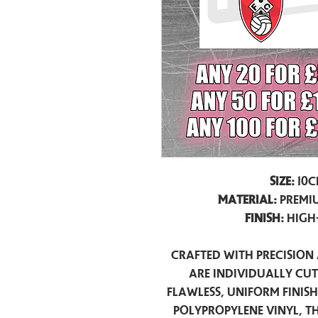
Size:
10c
Material:
Premiu
Finish:
High
Crafted with precision 
are individually cu
flawless, uniform finis
polypropylene vinyl, t