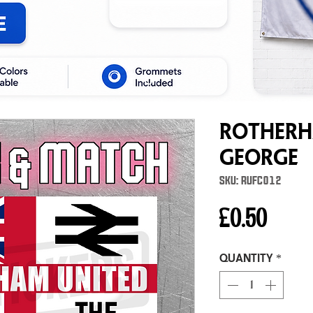
Rotherh
George
SKU: RUFC012
Price
£0.50
Quantity
*