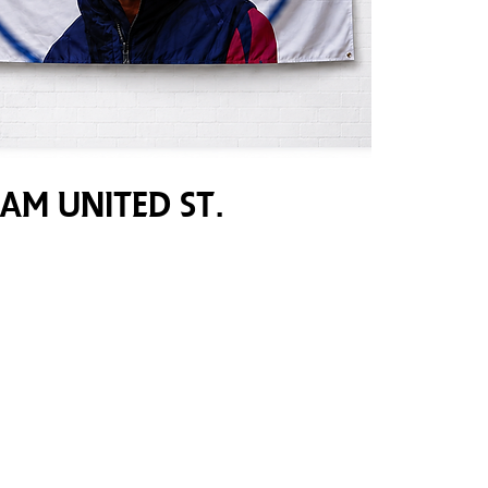
am United St.