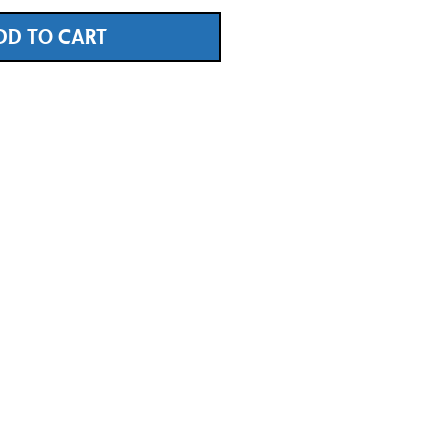
DD TO CART