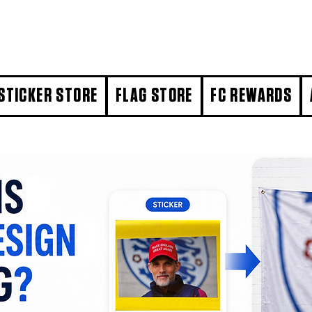
STICKER STORE
FLAG STORE
FC REWARDS