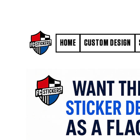
#MarkYourTerritory
HOME
CUSTOM DESIGN