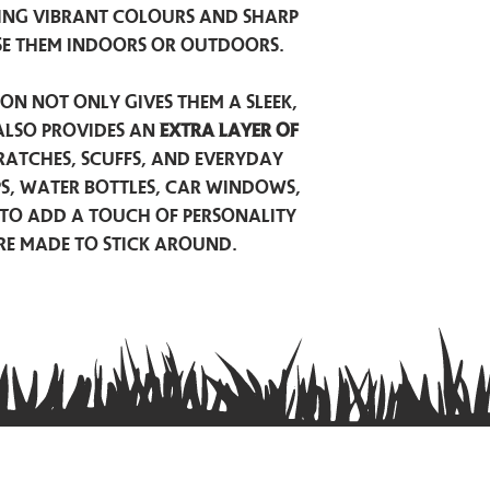
ing vibrant colours and sharp
se them indoors or outdoors.
on not only gives them a sleek,
also provides an
extra layer of
atches, scuffs, and everyday
ps, water bottles, car windows,
to add a touch of personality
are made to stick around.
Privacy Policy