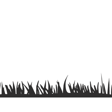
Terms & Conditions