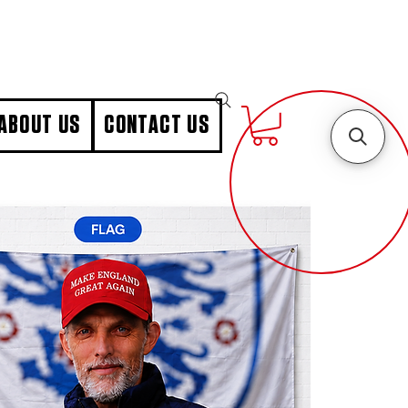
ABOUT US
CONTACT US