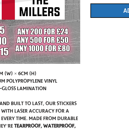
A
m (W) × 6cm (H)
m Polypropylene Vinyl
-Gloss Lamination
and built to last, our stickers
t with laser accuracy for a
h every time. Made from durable
hey’re
tearproof, waterproof,