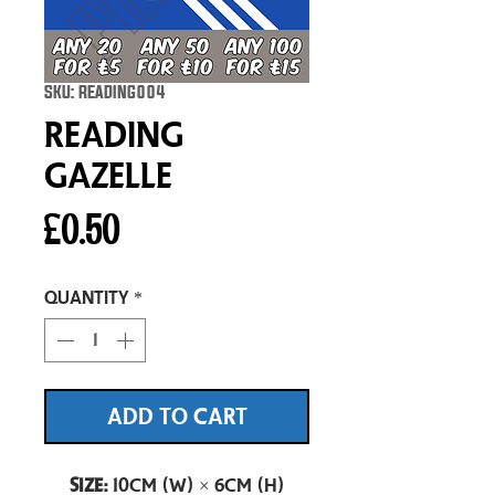
SKU: READING004
Reading
Gazelle
Price
£0.50
Quantity
*
ADD TO CART
Size:
10cm (W) × 6cm (H)