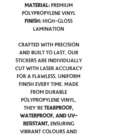
Material:
Premium
Polypropylene Vinyl
Finish:
High-Gloss
Lamination
Crafted with precision
and built to last, our
stickers are individually
cut with laser accuracy
for a flawless, uniform
finish every time. Made
from durable
polypropylene vinyl,
they’re
tearproof,
waterproof, and UV-
resistant,
ensuring
vibrant colours and