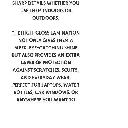
sharp details whether you
use them indoors or
outdoors.
The high-gloss lamination
not only gives them a
sleek, eye-catching shine
but also provides an
extra
layer of protection
against scratches, scuffs,
and everyday wear.
Perfect for laptops, water
bottles, car windows, or
anywhere you want to
add a touch of
personality — these
stickers are made to stick