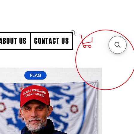
ABOUT US
CONTACT US