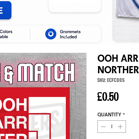
Ooh Arr
Norther
SKU: ECFC005
Price
£0.50
Quantity
*