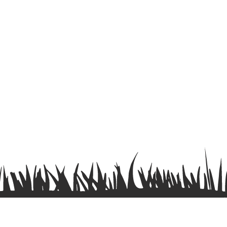
Terms & Conditions