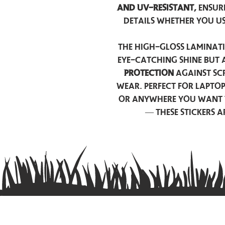
and UV-resistant,
ensur
details whether you u
The high-gloss laminati
eye-catching shine but 
protection
against scr
wear. Perfect for lapto
or anywhere you want 
— these stickers 
Contact us