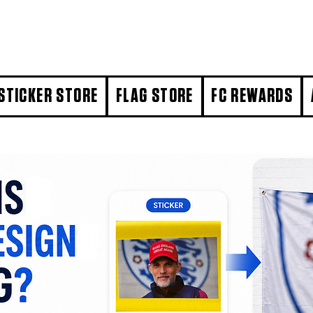
STICKER STORE
FLAG STORE
FC REWARDS