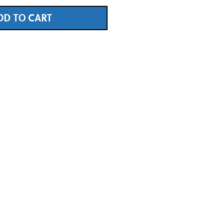
DD TO CART