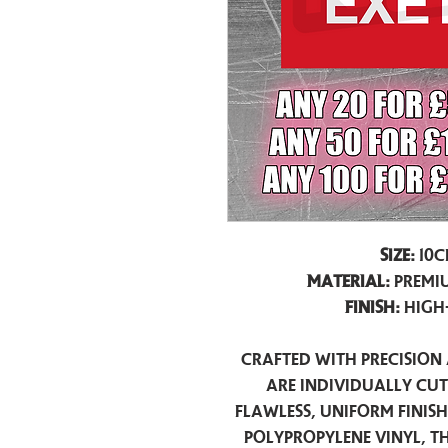
Size:
10c
Material:
Premiu
Finish:
High
Crafted with precision 
are individually cu
flawless, uniform finis
polypropylene vinyl, t