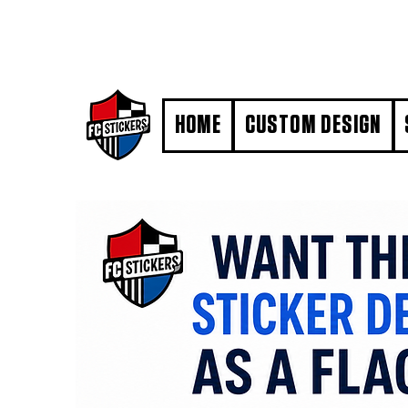
#MarkYourTerritory
HOME
CUSTOM DESIGN