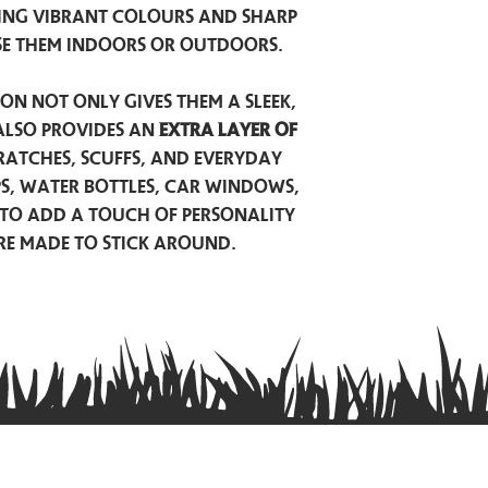
ing vibrant colours and sharp
se them indoors or outdoors.
on not only gives them a sleek,
also provides an
extra layer of
atches, scuffs, and everyday
ps, water bottles, car windows,
to add a touch of personality
are made to stick around.
Privacy Policy