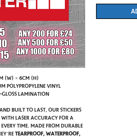
A
m (W) × 6cm (H)
m Polypropylene Vinyl
-Gloss Lamination
and built to last, our stickers
t with laser accuracy for a
h every time. Made from durable
hey’re
tearproof, waterproof,