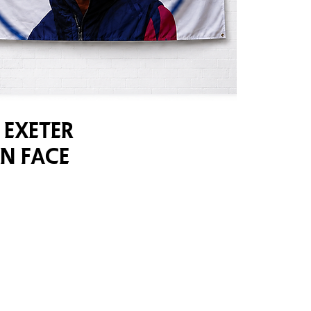
 Exeter
n Face