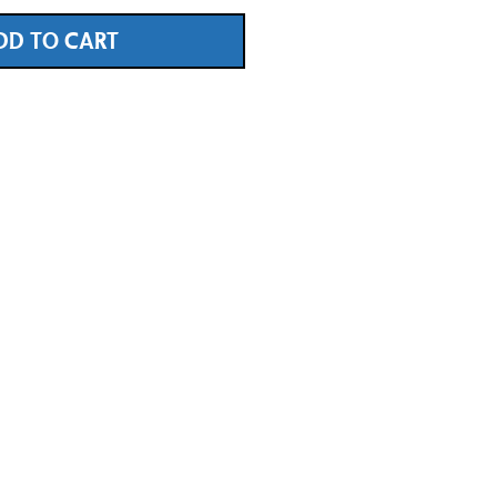
DD TO CART