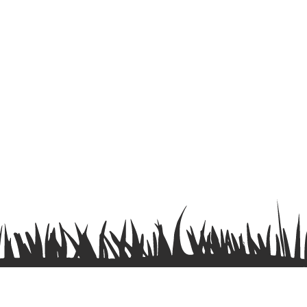
Terms & Conditions