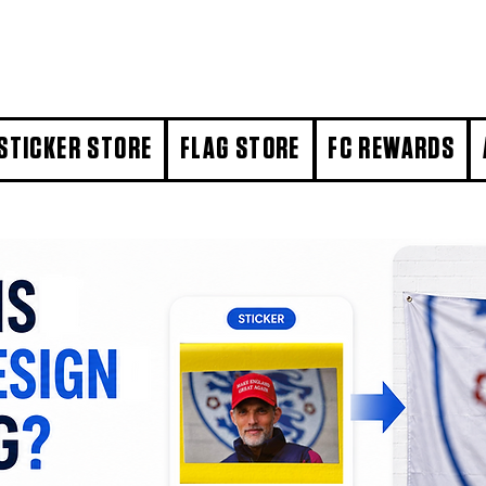
STICKER STORE
FLAG STORE
FC REWARDS