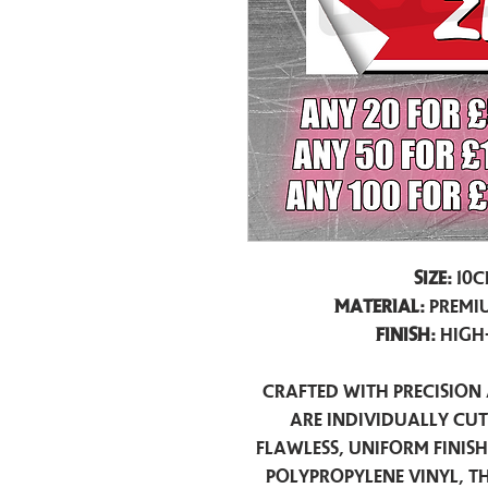
Size:
10c
Material:
Premiu
Finish:
High
Crafted with precision 
are individually cu
flawless, uniform finis
polypropylene vinyl, t