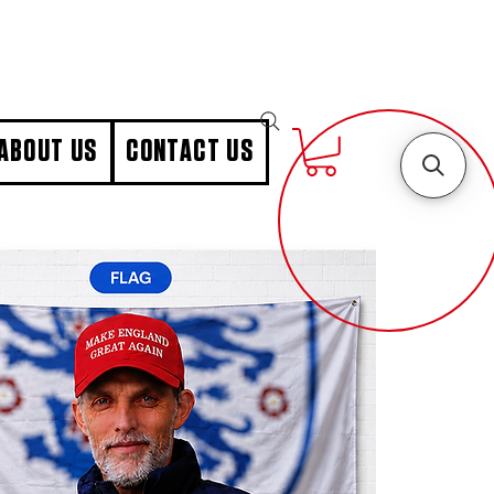
ABOUT US
CONTACT US