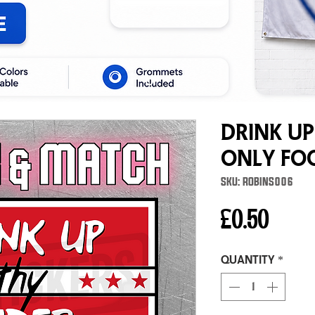
Drink Up
Only Fo
SKU: ROBINS006
Price
£0.50
Quantity
*