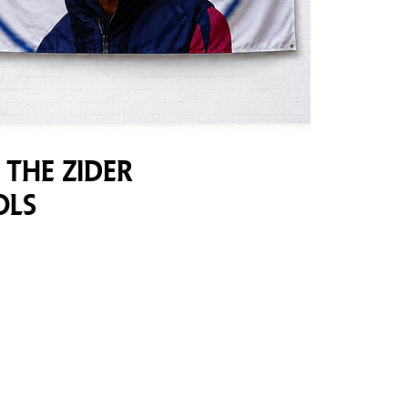
 the Zider
ols