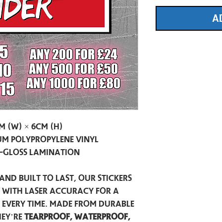
A
m (W) × 6cm (H)
m Polypropylene Vinyl
-Gloss Lamination
and built to last, our stickers
t with laser accuracy for a
h every time. Made from durable
hey’re
tearproof, waterproof,