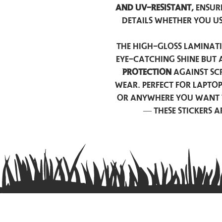
and UV-resistant,
ensur
details whether you u
The high-gloss laminati
eye-catching shine but 
protection
against scr
wear. Perfect for lapto
or anywhere you want 
— these stickers 
Contact us