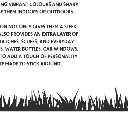
ing vibrant colours and sharp
se them indoors or outdoors.
on not only gives them a sleek,
also provides an
extra layer of
atches, scuffs, and everyday
ps, water bottles, car windows,
to add a touch of personality
are made to stick around.
Privacy Policy