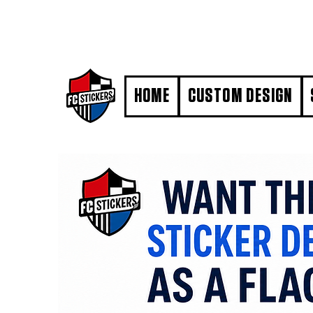
#MarkYourTerritory
HOME
CUSTOM DESIGN