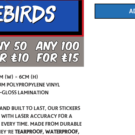
A
m (W) × 6cm (H)
m Polypropylene Vinyl
-Gloss Lamination
and built to last, our stickers
t with laser accuracy for a
h every time. Made from durable
hey’re
tearproof, waterproof,