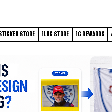
STICKER STORE
FLAG STORE
FC REWARDS