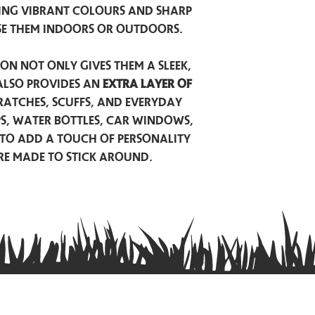
ing vibrant colours and sharp
se them indoors or outdoors.
on not only gives them a sleek,
also provides an
extra layer of
atches, scuffs, and everyday
ps, water bottles, car windows,
to add a touch of personality
are made to stick around.
Privacy Policy