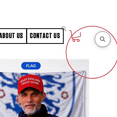
ABOUT US
CONTACT US