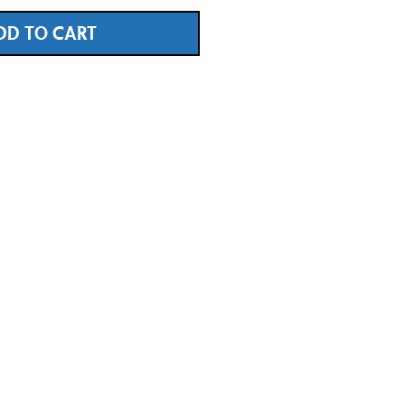
DD TO CART