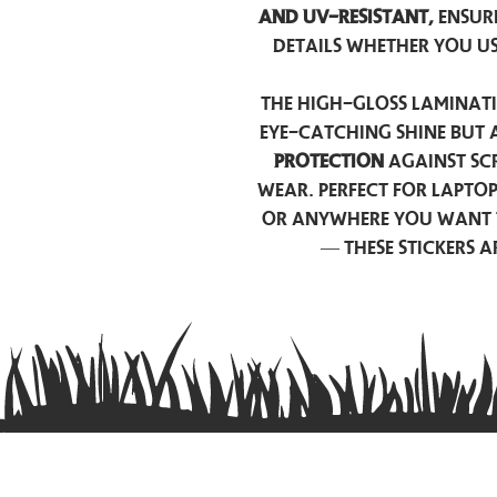
and UV-resistant,
ensur
details whether you u
The high-gloss laminati
eye-catching shine but 
protection
against scr
wear. Perfect for lapto
or anywhere you want 
— these stickers 
Contact us