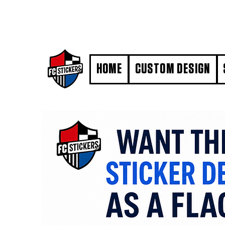
#MarkYourTerritory
HOME
CUSTOM DESIGN