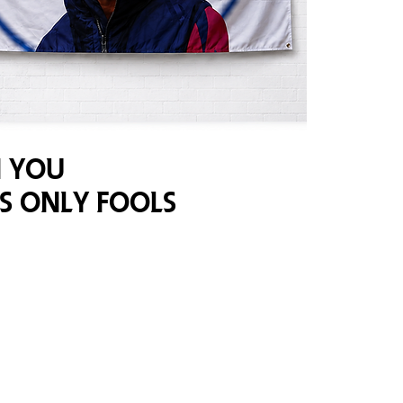
 You
s Only Fools