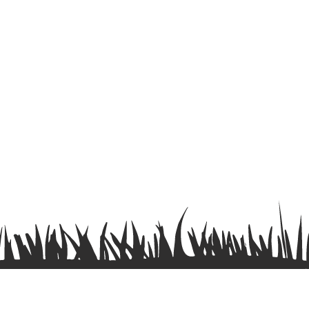
Terms & Conditions