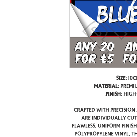
Size:
10c
Material:
Premiu
Finish:
High
Crafted with precision 
are individually cu
flawless, uniform finis
polypropylene vinyl, t