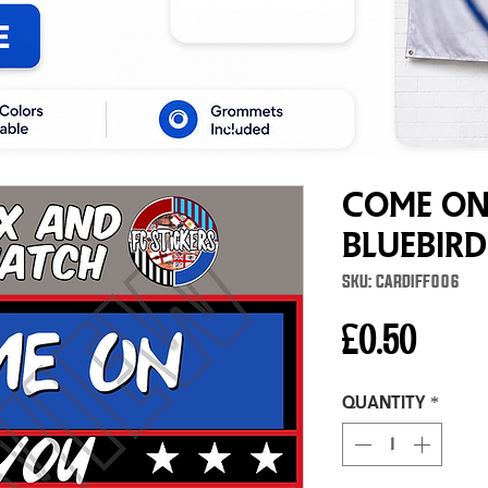
Come On
Bluebird
SKU: CARDIFF006
Price
£0.50
Quantity
*