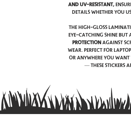
and UV-resistant,
ensur
details whether you u
The high-gloss laminati
eye-catching shine but 
protection
against scr
wear. Perfect for lapto
or anywhere you want 
— these stickers 
Contact us