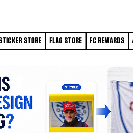
STICKER STORE
FLAG STORE
FC REWARDS