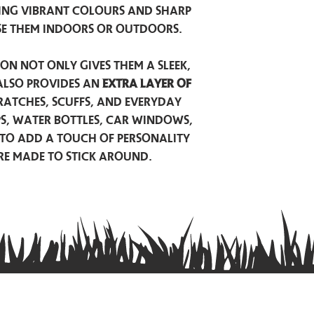
ing vibrant colours and sharp
se them indoors or outdoors.
on not only gives them a sleek,
also provides an
extra layer of
atches, scuffs, and everyday
ps, water bottles, car windows,
to add a touch of personality
are made to stick around.
Privacy Policy