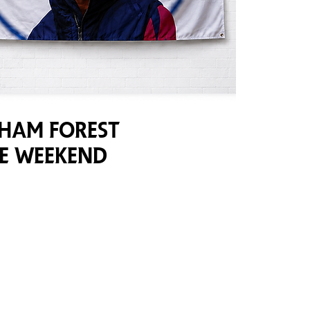
ham Forest
ve Weekend