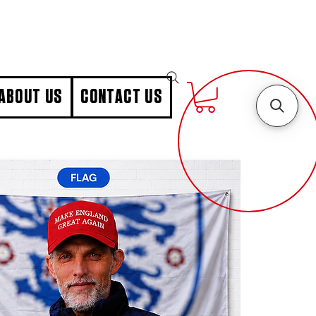
ABOUT US
CONTACT US