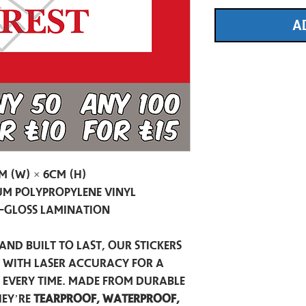
A
m (W) × 6cm (H)
m Polypropylene Vinyl
-Gloss Lamination
and built to last, our stickers
t with laser accuracy for a
h every time. Made from durable
hey’re
tearproof, waterproof,