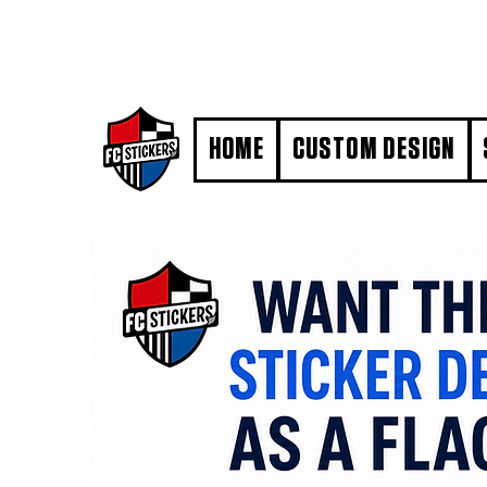
#MarkYourTerritory
HOME
CUSTOM DESIGN