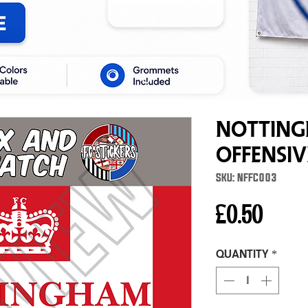
Notting
Offensi
SKU: NFFC003
Price
£0.50
Quantity
*