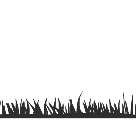
Terms & Conditions