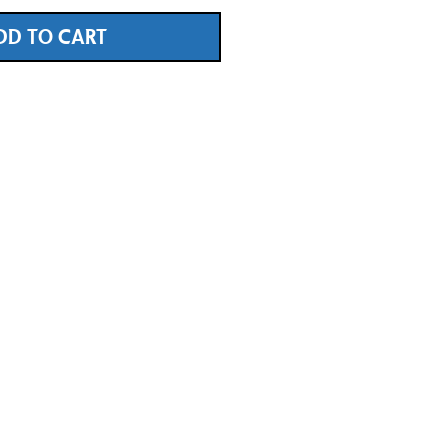
DD TO CART