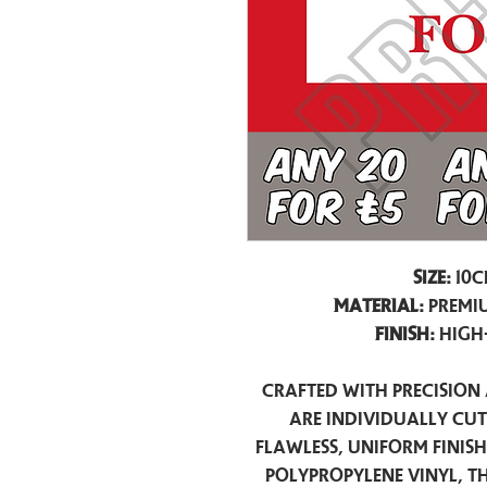
Size:
10c
Material:
Premiu
Finish:
High
Crafted with precision 
are individually cu
flawless, uniform finis
polypropylene vinyl, t