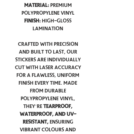
Material:
Premium
Polypropylene Vinyl
Finish:
High-Gloss
Lamination
Crafted with precision
and built to last, our
stickers are individually
cut with laser accuracy
for a flawless, uniform
finish every time. Made
from durable
polypropylene vinyl,
they’re
tearproof,
waterproof, and UV-
resistant,
ensuring
vibrant colours and