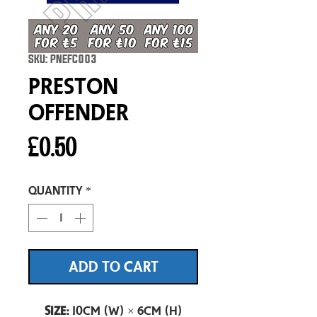
SKU: PNEFC003
Preston
Offender
Price
£0.50
Quantity
*
ADD TO CART
Size:
10cm (W) × 6cm (H)