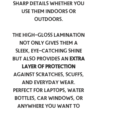
sharp details whether you
use them indoors or
outdoors.
The high-gloss lamination
not only gives them a
sleek, eye-catching shine
but also provides an
extra
layer of protection
against scratches, scuffs,
and everyday wear.
Perfect for laptops, water
bottles, car windows, or
anywhere you want to
add a touch of
personality — these
stickers are made to stick