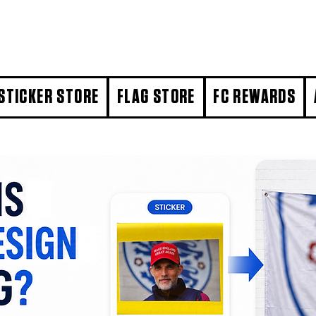
STICKER STORE
FLAG STORE
FC REWARDS