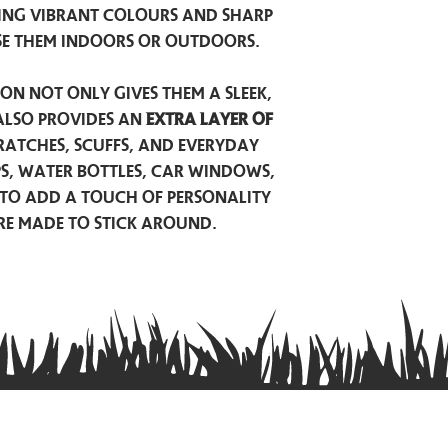
ing vibrant colours and sharp
se them indoors or outdoors.
on not only gives them a sleek,
also provides an
extra layer of
atches, scuffs, and everyday
ps, water bottles, car windows,
to add a touch of personality
are made to stick around.
Privacy Policy