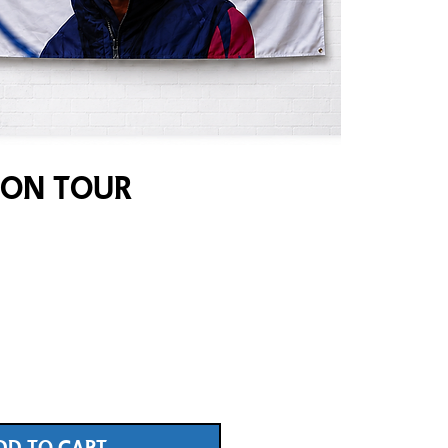
 On Tour