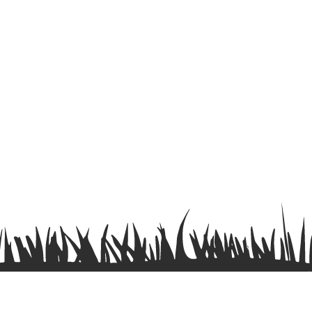
Terms & Conditions