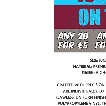
Size:
10c
Material:
Premiu
Finish:
High
Crafted with precision 
are individually cu
flawless, uniform finis
polypropylene vinyl, t