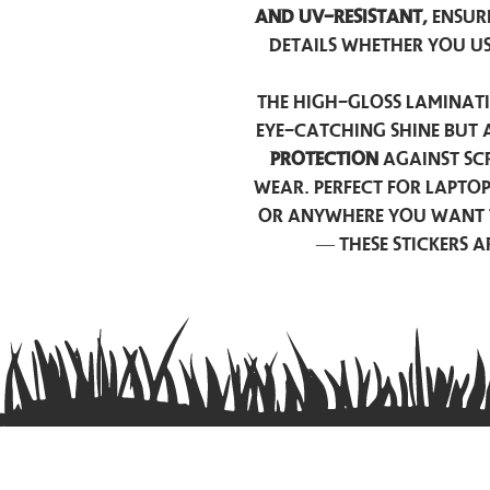
and UV-resistant,
ensur
details whether you u
The high-gloss laminati
eye-catching shine but 
protection
against scr
wear. Perfect for lapto
or anywhere you want 
— these stickers 
Contact us