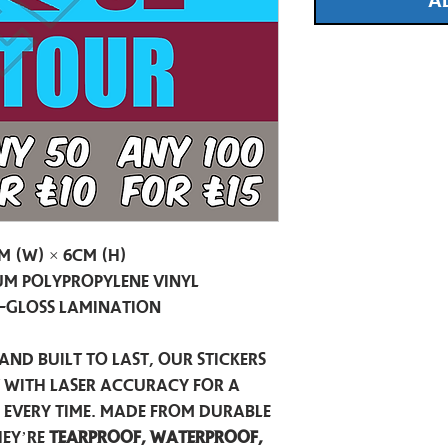
A
m (W) × 6cm (H)
m Polypropylene Vinyl
-Gloss Lamination
and built to last, our stickers
t with laser accuracy for a
h every time. Made from durable
hey’re
tearproof, waterproof,