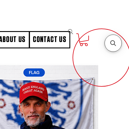
ABOUT US
CONTACT US