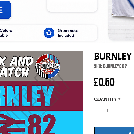
Burnley
SKU: BURNLEY007
Price
£0.50
Quantity
*