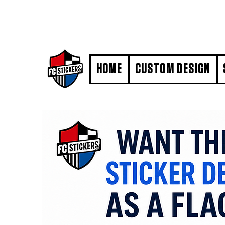
#MarkYourTerritory
HOME
CUSTOM DESIGN