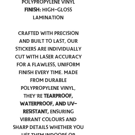
Polypropylene Vinyl
Finish:
High-Gloss
Lamination
Crafted with precision
and built to last, our
stickers are individually
cut with laser accuracy
for a flawless, uniform
finish every time. Made
from durable
polypropylene vinyl,
they’re
tearproof,
waterproof, and UV-
resistant,
ensuring
vibrant colours and
sharp details whether you