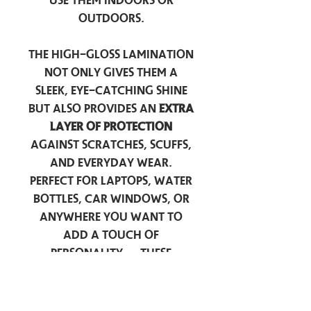
use them indoors or
outdoors.
The high-gloss lamination
not only gives them a
sleek, eye-catching shine
but also provides an
extra
layer of protection
against scratches, scuffs,
and everyday wear.
Perfect for laptops, water
bottles, car windows, or
anywhere you want to
add a touch of
personality — these
stickers are made to stick
around.