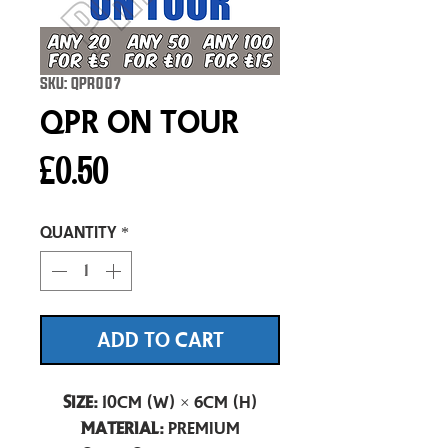
SKU: QPR007
QPR On Tour
Price
£0.50
Quantity
*
ADD TO CART
Size:
10cm (W) × 6cm (H)
Material:
Premium