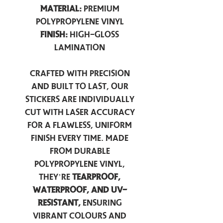
Material:
Premium
Polypropylene Vinyl
Finish:
High-Gloss
Lamination
Crafted with precision
and built to last, our
stickers are individually
cut with laser accuracy
for a flawless, uniform
finish every time. Made
from durable
polypropylene vinyl,
they’re
tearproof,
waterproof, and UV-
resistant,
ensuring
vibrant colours and