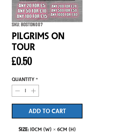
SKU: BOSTON007
Pilgrims On
Tour
Price
£0.50
Quantity
*
ADD TO CART
Size:
10cm (W) × 6cm (H)