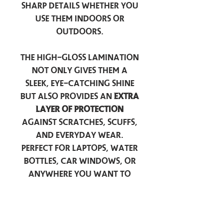
sharp details whether you
use them indoors or
outdoors.
The high-gloss lamination
not only gives them a
sleek, eye-catching shine
but also provides an
extra
layer of protection
against scratches, scuffs,
and everyday wear.
Perfect for laptops, water
bottles, car windows, or
anywhere you want to
add a touch of
personality — these
stickers are made to stick