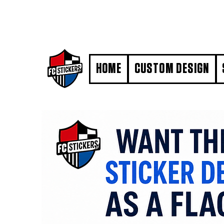
#MarkYourTerritory
HOME
CUSTOM DESIGN