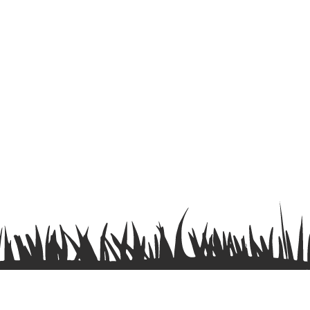
Terms & Conditions