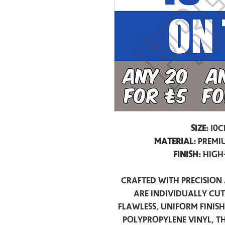
Size:
10c
Material:
Premiu
Finish:
High
Crafted with precision 
are individually cu
flawless, uniform finis
polypropylene vinyl, t