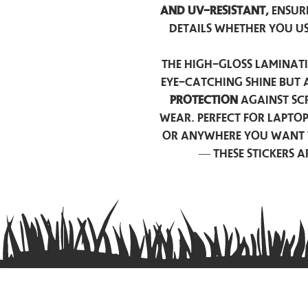
and UV-resistant,
ensur
details whether you u
The high-gloss laminati
eye-catching shine but 
protection
against scr
wear. Perfect for lapto
or anywhere you want 
— these stickers 
Contact us