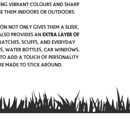
ing vibrant colours and sharp
se them indoors or outdoors.
on not only gives them a sleek,
also provides an
extra layer of
atches, scuffs, and everyday
ps, water bottles, car windows,
to add a touch of personality
are made to stick around.
Privacy Policy