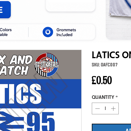
Latics 
SKU: OAFC007
Price
£0.50
Quantity
*