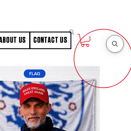
ABOUT US
CONTACT US