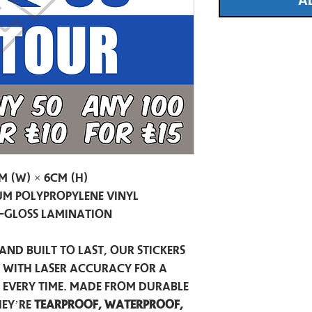
A
m (W) × 6cm (H)
m Polypropylene Vinyl
-Gloss Lamination
and built to last, our stickers
t with laser accuracy for a
h every time. Made from durable
hey’re
tearproof, waterproof,