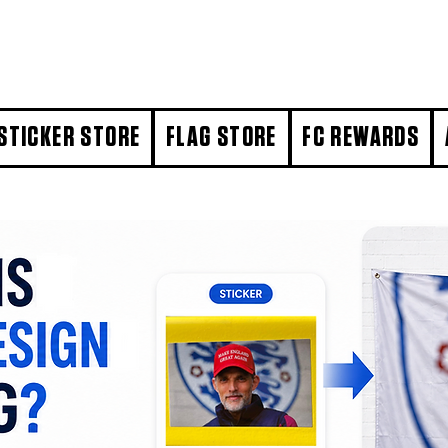
STICKER STORE
FLAG STORE
FC REWARDS