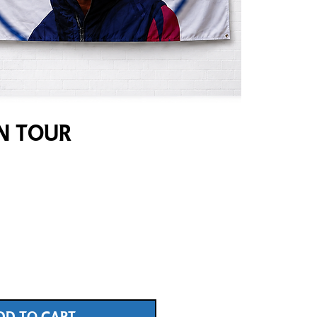
on Tour