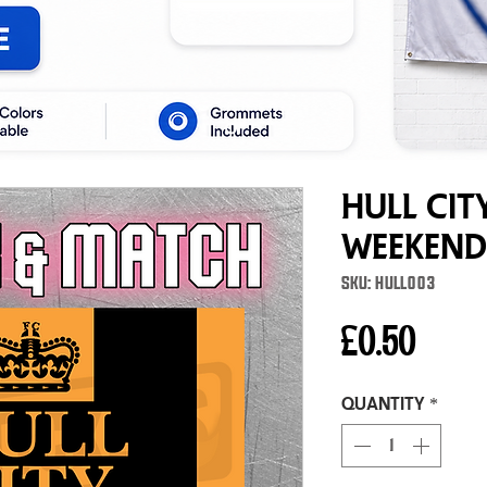
Hull Cit
Weekend
SKU: HULL003
Price
£0.50
Quantity
*