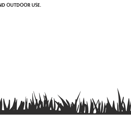
nd outdoor use.
Privacy Policy