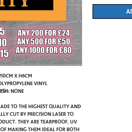
A
10cm x H6cm
olypropylene vinyl
nish:
None
made to the highest quality and
lly cut by precision laser to
oduct. They are tearproof, UV
of making them ideal for both