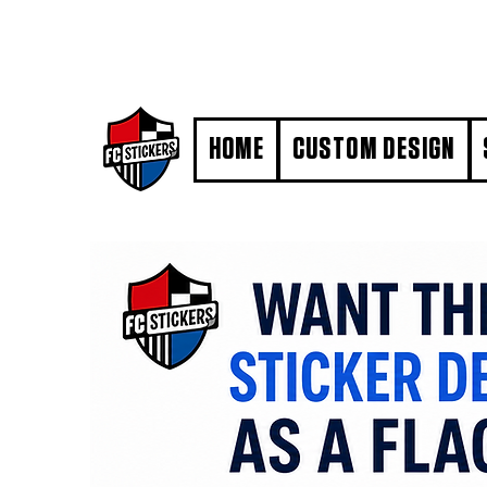
#MarkYourTerritory
HOME
CUSTOM DESIGN