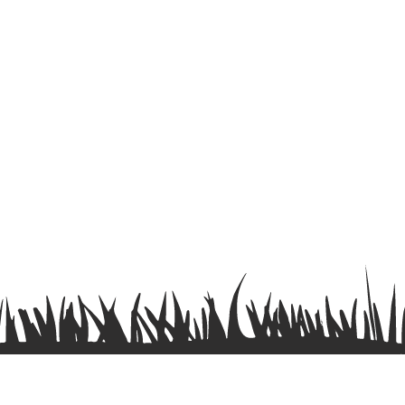
Terms & Conditions