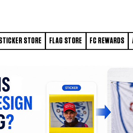
STICKER STORE
FLAG STORE
FC REWARDS