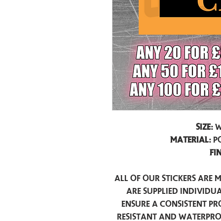
Size:
W
Material:
P
Fi
All of our stickers are 
are supplied individua
ensure a consistent pr
resistant and waterpro