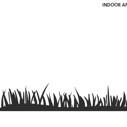
indoor a
Contact us