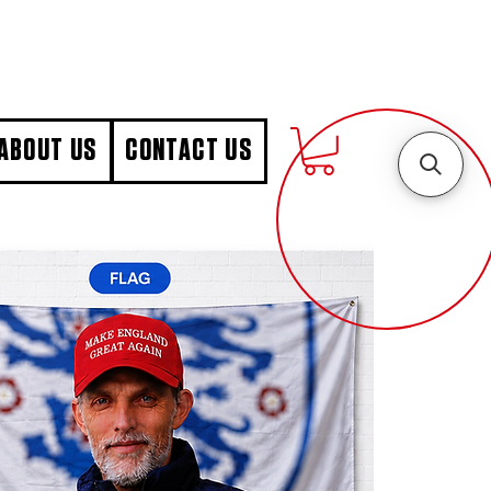
ABOUT US
CONTACT US