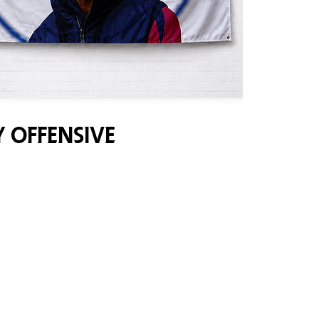
y Offensive