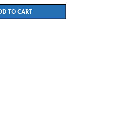
DD TO CART