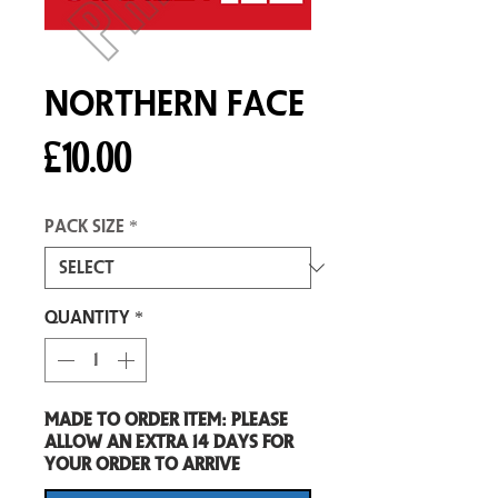
Northern Face
Price
£10.00
Pack size
*
Quantity
*
Made to order item: Please
allow an extra 14 days for
your order to arrive