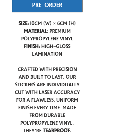
PRE-ORDER
Size:
10cm (W) × 6cm (H)
Material:
Premium
Polypropylene Vinyl
Finish:
High-Gloss
Lamination
Crafted with precision
and built to last, our
stickers are individually
cut with laser accuracy
for a flawless, uniform
finish every time. Made
from durable
polypropylene vinyl,
they’re
tearproof,