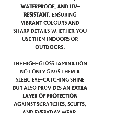
waterproof, and UV-
resistant,
ensuring
vibrant colours and
sharp details whether you
use them indoors or
outdoors.
The high-gloss lamination
not only gives them a
sleek, eye-catching shine
but also provides an
extra
layer of protection
against scratches, scuffs,
and everyday wear.
Perfect for laptops, water
bottles, car windows, or
anywhere you want to