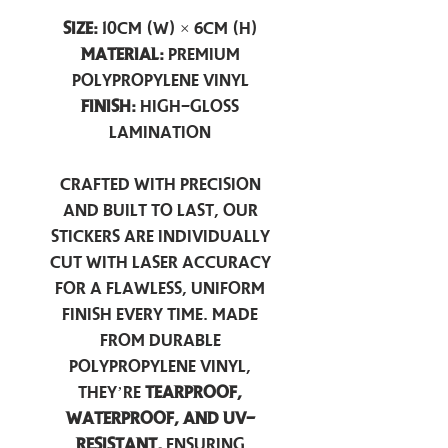
Size:
10cm (W) × 6cm (H)
Material:
Premium
Polypropylene Vinyl
Finish:
High-Gloss
Lamination
Crafted with precision
and built to last, our
stickers are individually
cut with laser accuracy
for a flawless, uniform
finish every time. Made
from durable
polypropylene vinyl,
they’re
tearproof,
waterproof, and UV-
resistant,
ensuring