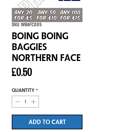
SKU: WBAFC005
Boing Boing
Baggies
Northern Face
Price
£0.50
Quantity
*
ADD TO CART