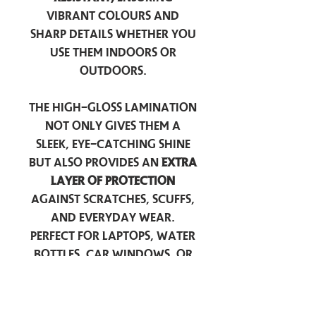
vibrant colours and
sharp details whether you
use them indoors or
outdoors.
The high-gloss lamination
not only gives them a
sleek, eye-catching shine
but also provides an
extra
layer of protection
against scratches, scuffs,
and everyday wear.
Perfect for laptops, water
bottles, car windows, or
anywhere you want to
add a touch of
personality — these