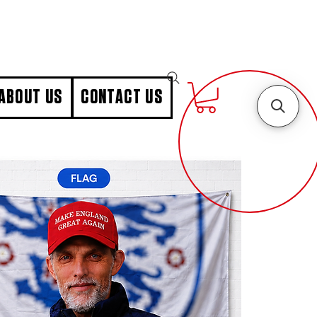
ABOUT US
CONTACT US