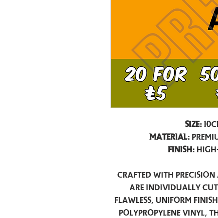
Size:
10c
Material:
Premiu
Finish:
High
Crafted with precision 
are individually cu
flawless, uniform finis
polypropylene vinyl, t