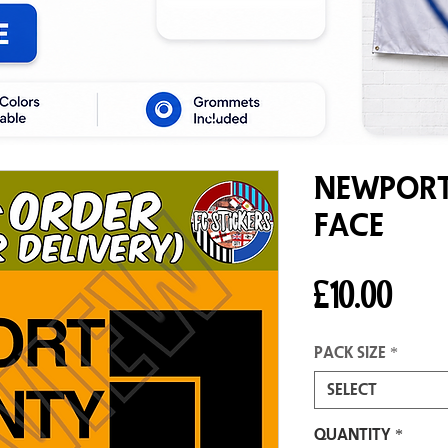
Newport
Face
Pric
£10.00
Pack size
*
Select
Quantity
*