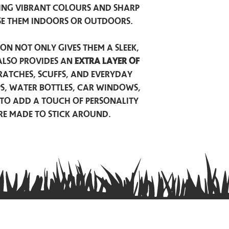
ing vibrant colours and sharp
se them indoors or outdoors.
on not only gives them a sleek,
also provides an
extra layer of
atches, scuffs, and everyday
ps, water bottles, car windows,
to add a touch of personality
are made to stick around.
Privacy Policy