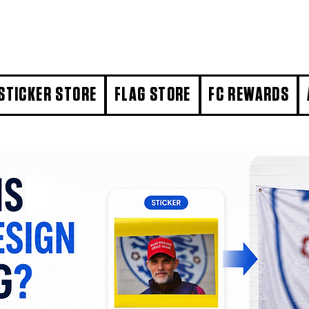
STICKER STORE
FLAG STORE
FC REWARDS