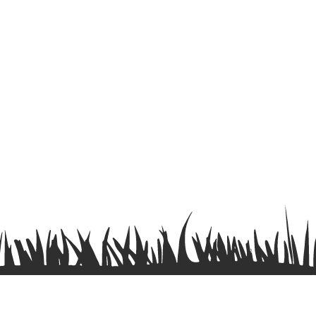
Terms & Conditions