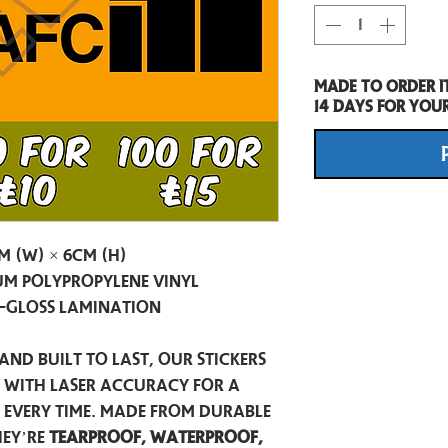
Made to order i
14 days for you
m (W) × 6cm (H)
m Polypropylene Vinyl
-Gloss Lamination
and built to last, our stickers
t with laser accuracy for a
h every time. Made from durable
hey’re
tearproof, waterproof,