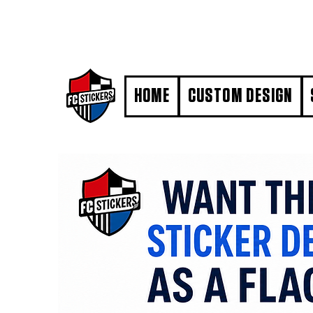
#MarkYourTerritory
HOME
CUSTOM DESIGN