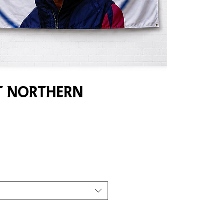
 Northern
e