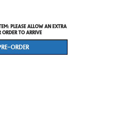
tem: Please allow an extra
r order to arrive
PRE-ORDER