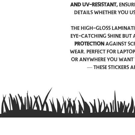
and UV-resistant,
ensur
details whether you u
The high-gloss laminati
eye-catching shine but 
protection
against scr
wear. Perfect for lapto
or anywhere you want 
— these stickers 
Contact us